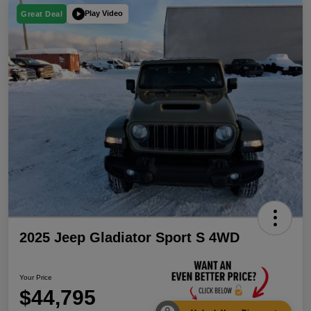
Play Video
Great Deal
2025 Jeep Gladiator Sport S 4WD
Your Price
$44,795