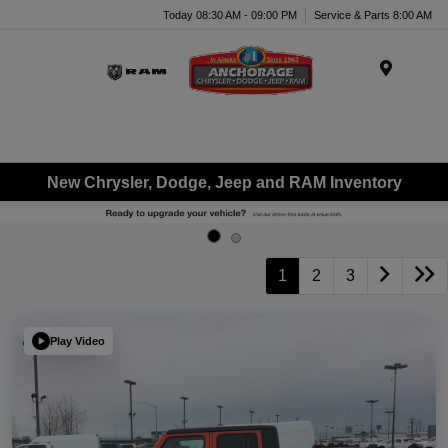
Today 08:30 AM - 09:00 PM
Service & Parts 8:00 AM
Menu
New Chrysler, Dodge, Jeep and RAM Inventory
1
2
3
Play Video