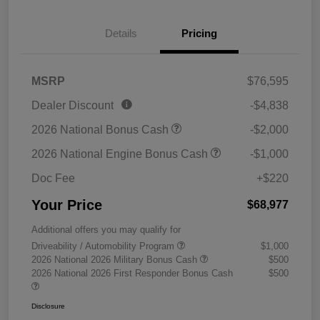
Details
Pricing
MSRP
$76,595
Dealer Discount
-$4,838
2026 National Bonus Cash
-$2,000
2026 National Engine Bonus Cash
-$1,000
Doc Fee
+$220
Your Price
$68,977
Additional offers you may qualify for
Driveability / Automobility Program
$1,000
2026 National 2026 Military Bonus Cash
$500
2026 National 2026 First Responder Bonus Cash
$500
Disclosure