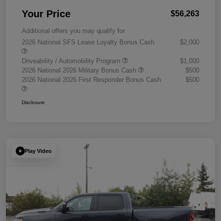
Your Price
$56,263
Additional offers you may qualify for
2026 National SFS Lease Loyalty Bonus Cash
$2,000
Driveability / Automobility Program
$1,000
2026 National 2026 Military Bonus Cash
$500
2026 National 2026 First Responder Bonus Cash
$500
Disclosure
Play Video