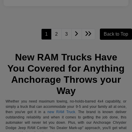
1
2
3
Back to Top
New RAM Trucks Have
You Covered for Anything
Anchorage Throws your
Way
Whether you need maximum towing, no-holds-barred 4x4 capability, or
simply a truck that can accommodate your 9-5 and your family all at once,
then you've got it in a
new RAM Truck
. The brand is known deliver
outstanding reliability and when it comes to getting the job done, this
automaker will never let you down. Plus, with our Anchorage Chrysler
Dodge Jeep RAM Center "No Dealer Mark-up" approach, you'll get what