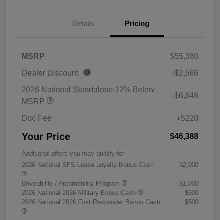
Details
Pricing
MSRP
$55,380
Dealer Discount
-$2,566
2026 National Standalone 12% Below
-$6,646
MSRP
Doc Fee
+$220
Your Price
$46,388
Additional offers you may qualify for
2026 National SFS Lease Loyalty Bonus Cash
$2,000
Driveability / Automobility Program
$1,000
2026 National 2026 Military Bonus Cash
$500
2026 National 2026 First Responder Bonus Cash
$500