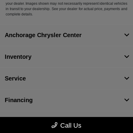
your dealer. Images shown may not necessarily represent identical vehicles
in transit to your dealership. See your dealer for actual price, payments and
complete details.
Anchorage Chrysler Center
Inventory
Service
Financing
Dealership
Call Us