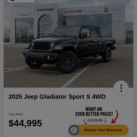
2025 Jeep Gladiator Sport S 4WD
Your Price
$44,995
Unlock Your Discount