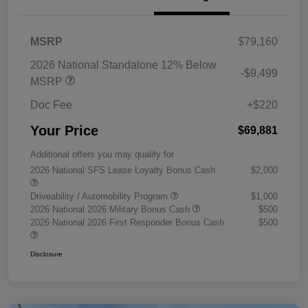
MSRP
$79,160
2026 National Standalone 12% Below
-$9,499
MSRP
Doc Fee
+$220
Your Price
$69,881
Additional offers you may qualify for
2026 National SFS Lease Loyalty Bonus Cash
$2,000
Driveability / Automobility Program
$1,000
2026 National 2026 Military Bonus Cash
$500
2026 National 2026 First Responder Bonus Cash
$500
Disclosure