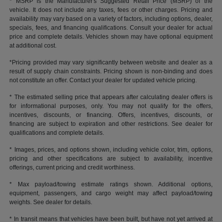
* MSRP is the Manufacturer's Suggested Retail Price (MSRP) of the
vehicle. It does not include any taxes, fees or other charges. Pricing and
availability may vary based on a variety of factors, including options, dealer,
specials, fees, and financing qualifications. Consult your dealer for actual
price and complete details. Vehicles shown may have optional equipment
at additional cost.
*Pricing provided may vary significantly between website and dealer as a
result of supply chain constraints. Pricing shown is non-binding and does
not constitute an offer. Contact your dealer for updated vehicle pricing.
* The estimated selling price that appears after calculating dealer offers is
for informational purposes, only. You may not qualify for the offers,
incentives, discounts, or financing. Offers, incentives, discounts, or
financing are subject to expiration and other restrictions. See dealer for
qualifications and complete details.
* Images, prices, and options shown, including vehicle color, trim, options,
pricing and other specifications are subject to availability, incentive
offerings, current pricing and credit worthiness.
* Max payload/towing estimate ratings shown. Additional options,
equipment, passengers, and cargo weight may affect payload/towing
weights. See dealer for details.
* In transit means that vehicles have been built, but have not yet arrived at