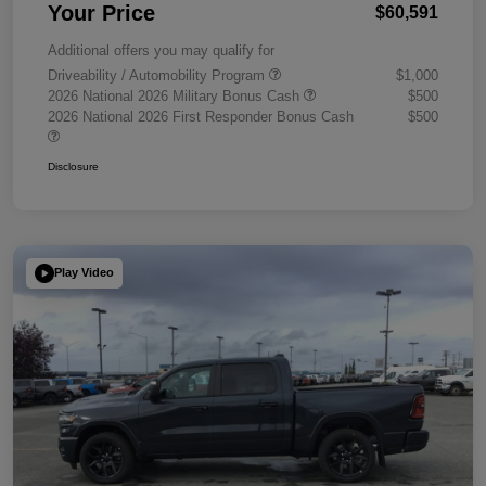
Your Price
$60,591
Additional offers you may qualify for
Driveability / Automobility Program
$1,000
2026 National 2026 Military Bonus Cash
$500
2026 National 2026 First Responder Bonus Cash
$500
Disclosure
Play Video