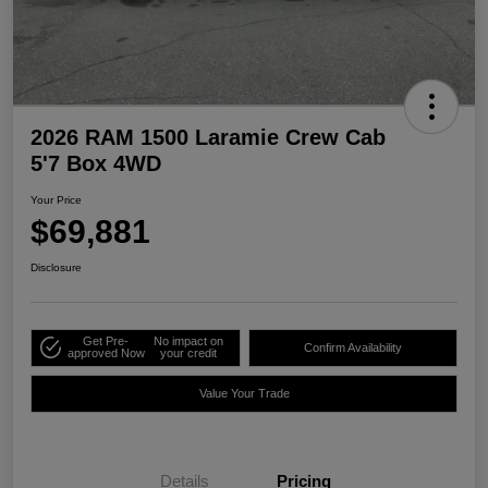
2026 RAM 1500 Laramie Crew Cab
5'7 Box 4WD
Your Price
$69,881
Disclosure
Get Pre-
No impact on
Confirm Availability
approved Now
your credit
Value Your Trade
Details
Pricing