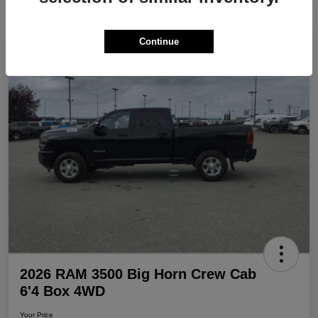
Continue
Play Video
Great Deal
2026 RAM 3500 Big Horn Crew Cab
6'4 Box 4WD
Your Price