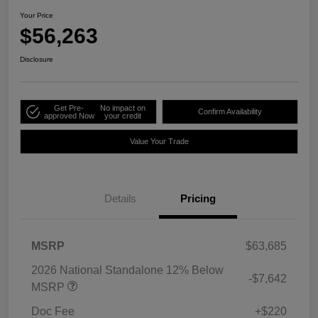
Your Price
$56,263
Disclosure
Get Pre-
No impact on
Confirm Availability
approved Now
your credit
Value Your Trade
Details
Pricing
MSRP
$63,685
2026 National Standalone 12% Below
-$7,642
MSRP
Doc Fee
+$220