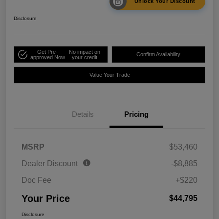
Unlock Your Discount
Disclosure
Get Pre-
No impact on
Confirm Availability
approved Now
your credit
Value Your Trade
Details
Pricing
MSRP
$53,460
Dealer Discount
-$8,885
Doc Fee
+$220
Your Price
$44,795
Disclosure