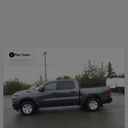
Play Video