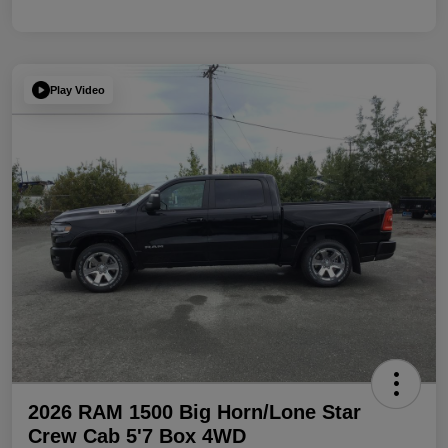
Play Video
2026 RAM 1500 Big Horn/Lone Star
Crew Cab 5'7 Box 4WD