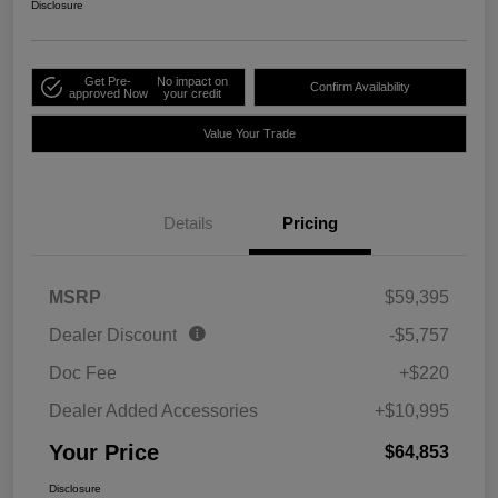
Disclosure
Get Pre-
No impact on
Confirm Availability
approved Now
your credit
Value Your Trade
Details
Pricing
MSRP
$59,395
Dealer Discount
-$5,757
Doc Fee
+$220
Dealer Added Accessories
+$10,995
Your Price
$64,853
Disclosure