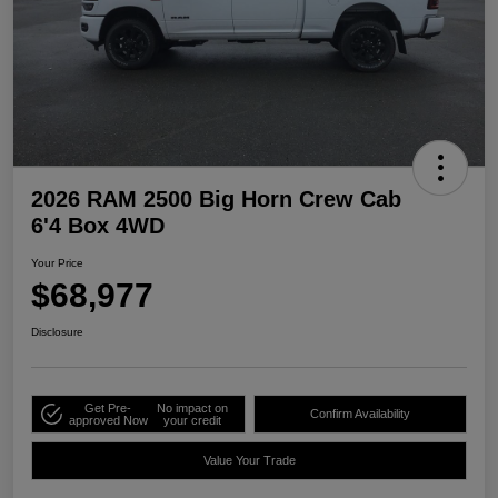
2026 RAM 2500 Big Horn Crew Cab
6'4 Box 4WD
Your Price
$68,977
Disclosure
Get Pre-
No impact on
Confirm Availability
approved Now
your credit
Value Your Trade