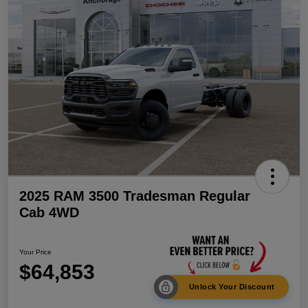
2025 RAM 3500 Tradesman Regular
Cab 4WD
Your Price
$64,853
Unlock Your Discount