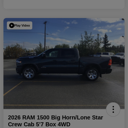
Play Video
2026 RAM 1500 Big Horn/Lone Star
Crew Cab 5'7 Box 4WD