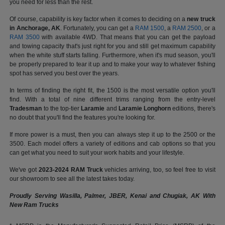
you need for less than the rest.
Of course, capability is key factor when it comes to deciding on a
new truck
in Anchorage, AK
. Fortunately, you can get a
RAM 1500
, a
RAM 2500
, or a
RAM 3500
with available 4WD. That means that you can get the payload
and towing capacity that's just right for you and still get maximum capability
when the white stuff starts falling. Furthermore, when it's mud season, you'll
be properly prepared to tear it up and to make your way to whatever fishing
spot has served you best over the years.
In terms of finding the right fit, the 1500 is the most versatile option you'll
find. With a total of nine different trims ranging from the entry-level
Tradesman
to the top-tier
Laramie
and
Laramie Longhorn
editions, there's
no doubt that you'll find the features you're looking for.
If more power is a must, then you can always step it up to the 2500 or the
3500. Each model offers a variety of editions and cab options so that you
can get what you need to suit your work habits and your lifestyle.
We've got
2023-2024 RAM Truck
vehicles arriving, too, so feel free to visit
our showroom to see all the latest takes today.
Proudly Serving Wasilla, Palmer, JBER, Kenai and Chugiak, AK With
New Ram Trucks