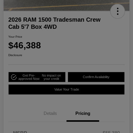
2026 RAM 1500 Tradesman Crew
Cab 5'7 Box 4WD
Your Price
$46,388
Disclosure
Get Pre-
No impact on
Confirm Availability
approved Now
your credit
Value Your Trade
Details
Pricing