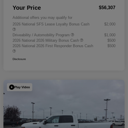
Your Price
$56,307
Additional offers you may qualify for
2026 National SFS Lease Loyalty Bonus Cash
$2,000
Driveability / Automobility Program
$1,000
2026 National 2026 Military Bonus Cash
$500
2026 National 2026 First Responder Bonus Cash
$500
Disclosure
Play Video