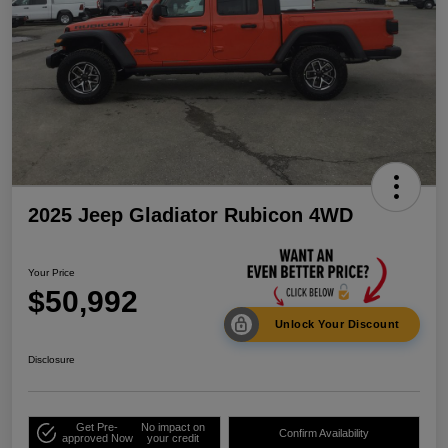
2025 Jeep Gladiator Rubicon 4WD
Your Price
$50,992
Unlock Your Discount
Disclosure
Get Pre-
No impact on
Confirm Availability
approved Now
your credit