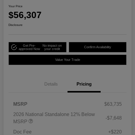
Your Price
$56,307
Disclosure
Get Pre-
No impact on
Confirm Availability
approved Now
your credit
Value Your Trade
Details
Pricing
MSRP
$63,735
2026 National Standalone 12% Below
-$7,648
MSRP
Doc Fee
+$220