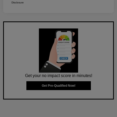
Disclosure
Get your no impact score in minutes!
Get Pre-Qualified Now!