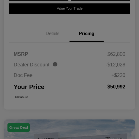
Value Your Trade
Details
Pricing
MSRP
$62,800
Dealer Discount
-$12,028
Doc Fee
+$220
Your Price
$50,992
Disclosure
Great Deal