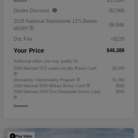
MSRP
$55,380
Dealer Discount
-$2,566
2026 National Standalone 12% Below
-$6,646
MSRP
Doc Fee
+$220
Your Price
$46,388
Additional offers you may qualify for
2026 National SFS Lease Loyalty Bonus Cash
$2,000
Driveability / Automobility Program
$1,000
2026 National 2026 Military Bonus Cash
$500
2026 National 2026 First Responder Bonus Cash
$500
Disclosure
Play Video