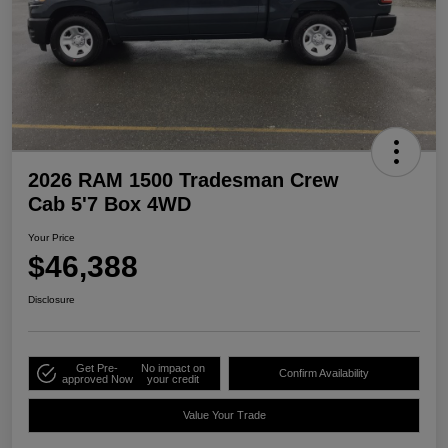
2026 RAM 1500 Tradesman Crew
Cab 5'7 Box 4WD
Your Price
$46,388
Disclosure
Get Pre-
No impact on
Confirm Availability
approved Now
your credit
Value Your Trade