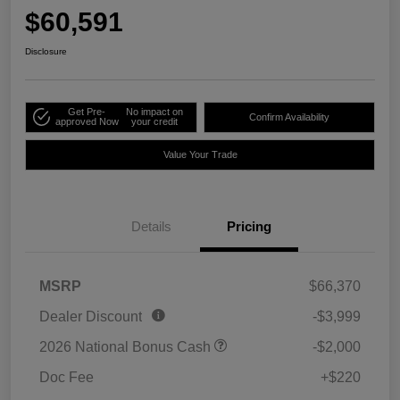
$60,591
Disclosure
Get Pre-
No impact on
Confirm Availability
approved Now
your credit
Value Your Trade
Details
Pricing
MSRP
$66,370
Dealer Discount
-$3,999
2026 National Bonus Cash
-$2,000
Doc Fee
+$220