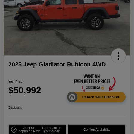
2025 Jeep Gladiator Rubicon 4WD
Your Price
$50,992
Unlock Your Discount
Disclosure
Get Pre-
No impact on
Confirm Availability
approved Now
your credit