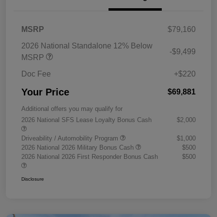
MSRP
$79,160
2026 National Standalone 12% Below
-$9,499
MSRP
Doc Fee
+$220
Your Price
$69,881
Additional offers you may qualify for
2026 National SFS Lease Loyalty Bonus Cash
$2,000
Driveability / Automobility Program
$1,000
2026 National 2026 Military Bonus Cash
$500
2026 National 2026 First Responder Bonus Cash
$500
Disclosure