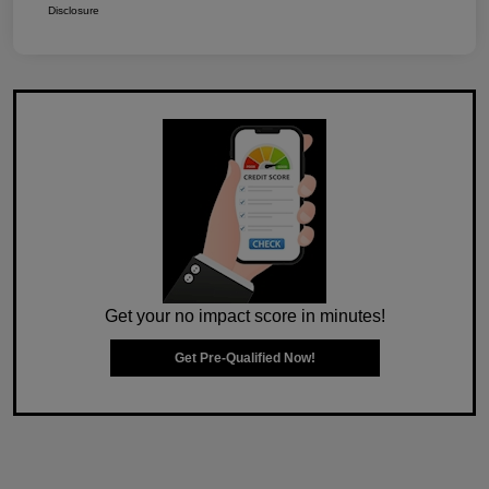
Disclosure
Get your no impact score in minutes!
Get Pre-Qualified Now!