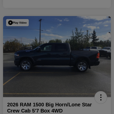
Play Video
2026 RAM 1500 Big Horn/Lone Star
Crew Cab 5'7 Box 4WD