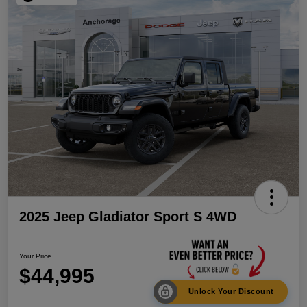
2025 Jeep Gladiator Sport S 4WD
Your Price
$44,995
Unlock Your Discount