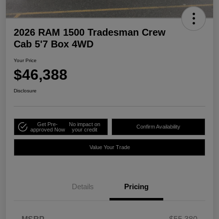
2026 RAM 1500 Tradesman Crew
Cab 5'7 Box 4WD
Your Price
$46,388
Disclosure
Get Pre-
No impact on
Confirm Availability
approved Now
your credit
Value Your Trade
Details
Pricing