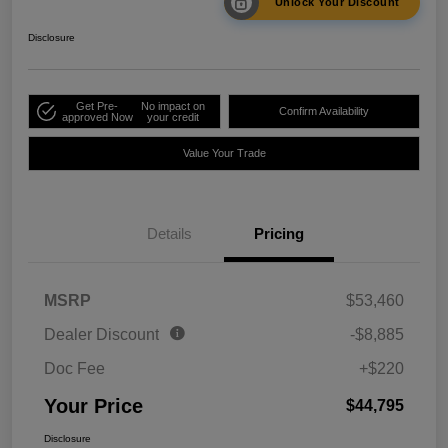
Unlock Your Discount
Disclosure
Get Pre-
No impact on
Confirm Availability
approved Now
your credit
Value Your Trade
Details
Pricing
MSRP
$53,460
Dealer Discount
-$8,885
Doc Fee
+$220
Your Price
$44,795
Disclosure