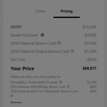
Details
Pricing
MSRP
$76,595
Dealer Discount
-$4,838
2026 National Bonus Cash
-$2,000
2026 National Engine Bonus Cash
-$1,000
Doc Fee
+$220
Your Price
$68,977
Additional offers you may qualify for
Driveability / Automobility Program
$1,000
2026 National 2026 Military Bonus Cash
$500
2026 National 2026 First Responder Bonus Cash
$500
Disclosure