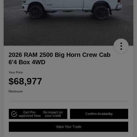
2026 RAM 2500 Big Horn Crew Cab
6'4 Box 4WD
Your Price
$68,977
Disclosure
Get Pre-
No impact on
Confirm Availability
approved Now
your credit
Value Your Trade