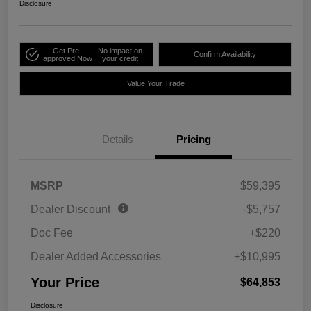
Disclosure
Get Pre-
No impact on
Confirm Availability
approved Now
your credit
Value Your Trade
Details
Pricing
MSRP
$59,395
Dealer Discount
-$5,757
Doc Fee
+$220
Dealer Added Accessories
+$10,995
Your Price
$64,853
Disclosure