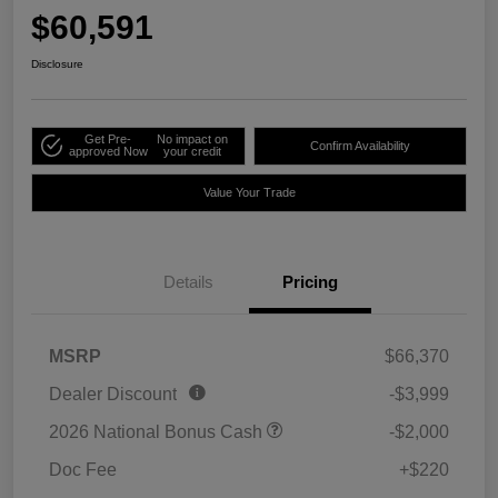
$60,591
Disclosure
Get Pre-
No impact on
Confirm Availability
approved Now
your credit
Value Your Trade
Details
Pricing
MSRP
$66,370
Dealer Discount
-$3,999
2026 National Bonus Cash
-$2,000
Doc Fee
+$220