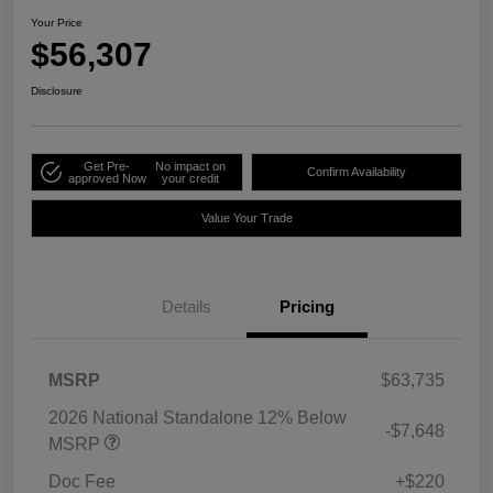
Your Price
$56,307
Disclosure
Get Pre-
No impact on
Confirm Availability
approved Now
your credit
Value Your Trade
Details
Pricing
MSRP
$63,735
2026 National Standalone 12% Below
-$7,648
MSRP
Doc Fee
+$220