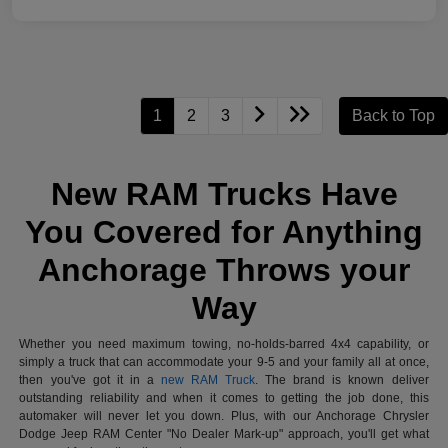
1
2
3
Back to Top
New RAM Trucks Have
You Covered for Anything
Anchorage Throws your
Way
Whether you need maximum towing, no-holds-barred 4x4 capability, or
simply a truck that can accommodate your 9-5 and your family all at once,
then you've got it in a
new RAM Truck
. The brand is known deliver
outstanding reliability and when it comes to getting the job done, this
automaker will never let you down. Plus, with our Anchorage Chrysler
Dodge Jeep RAM Center "No Dealer Mark-up" approach, you'll get what