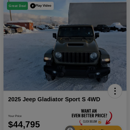
Play Video
Great Deal
2025 Jeep Gladiator Sport S 4WD
Your Price
$44,795