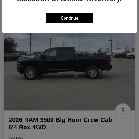
Continue
Play Video
Great Deal
2026 RAM 3500 Big Horn Crew Cab
6'4 Box 4WD
Your Price