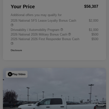
Your Price
$56,307
Additional offers you may qualify for
2026 National SFS Lease Loyalty Bonus Cash
$2,000
Driveability / Automobility Program
$1,000
2026 National 2026 Military Bonus Cash
$500
2026 National 2026 First Responder Bonus Cash
$500
Disclosure
Play Video