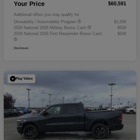
Your Price
$60,591
Additional offers you may qualify for
Driveability / Automobility Program
$1,000
2026 National 2026 Military Bonus Cash
$500
2026 National 2026 First Responder Bonus Cash
$500
Disclosure
Play Video