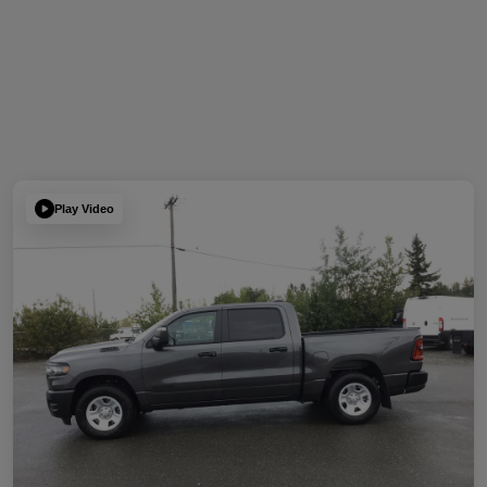
Play Video