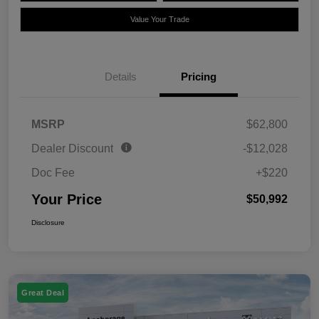
Value Your Trade
Details
Pricing
MSRP
$62,800
Dealer Discount
-$12,028
Doc Fee
+$220
Your Price
$50,992
Disclosure
Great Deal