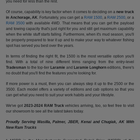
you need for less than the rest.
Of course, capability is key factor when it comes to deciding on a
new truck
in Anchorage, AK
. Fortunately, you can get a
RAM 1500
, a
RAM 2500
, or a
RAM 3500
with available 4WD. That means that you can get the payload
and towing capacity that's just right for you and still get maximum capability
when the white stuff starts falling. Furthermore, when it's mud season, you'll
be properly prepared to tear it up and to make your way to whatever fishing
spot has served you best over the years.
In terms of finding the right fit, the 1500 is the most versatile option you'll
find. With a total of nine different trims ranging from the entry-level
Tradesman
to the top-tier
Laramie
and
Laramie Longhorn
editions, there's
no doubt that you'll find the features you're looking for.
If more power is a must, then you can always step it up to the 2500 or the
3500. Each model offers a variety of editions and cab options so that you
can get what you need to suit your work habits and your lifestyle.
We've got
2023-2024 RAM Truck
vehicles arriving, too, so feel free to visit
our showroom to see all the latest takes today.
Proudly Serving Wasilla, Palmer, JBER, Kenai and Chugiak, AK With
New Ram Trucks