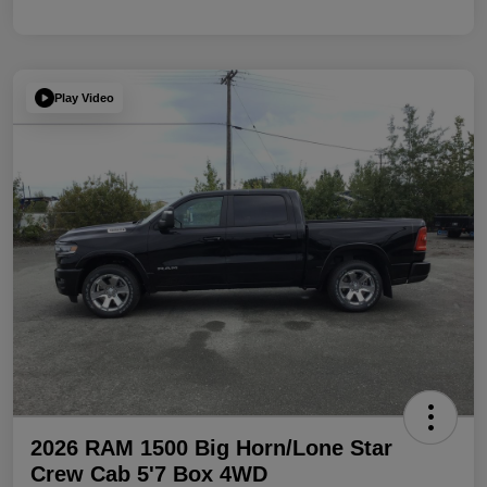
Play Video
2026 RAM 1500 Big Horn/Lone Star
Crew Cab 5'7 Box 4WD