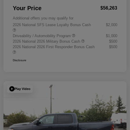
Your Price
$56,263
Additional offers you may qualify for
2026 National SFS Lease Loyalty Bonus Cash
$2,000
Driveability / Automobility Program
$1,000
2026 National 2026 Military Bonus Cash
$500
2026 National 2026 First Responder Bonus Cash
$500
Disclosure
Play Video