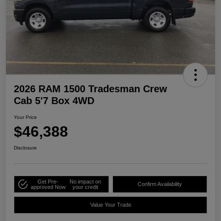
2026 RAM 1500 Tradesman Crew
Cab 5'7 Box 4WD
Your Price
$46,388
Disclosure
Get Pre-
No impact on
Confirm Availability
approved Now
your credit
Value Your Trade