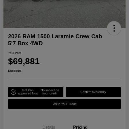
2026 RAM 1500 Laramie Crew Cab
5'7 Box 4WD
Your Price
$69,881
Disclosure
Get Pre-
No impact on
Confirm Availability
approved Now
your credit
Value Your Trade
Details
Pricing