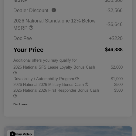
MSRP
$55,380
Dealer Discount
-$2,566
2026 National Standalone 12% Below
-$6,646
MSRP
Doc Fee
+$220
Your Price
$46,388
Additional offers you may qualify for
2026 National SFS Lease Loyalty Bonus Cash
$2,000
Driveability / Automobility Program
$1,000
2026 National 2026 Military Bonus Cash
$500
2026 National 2026 First Responder Bonus Cash
$500
Disclosure
Play Video