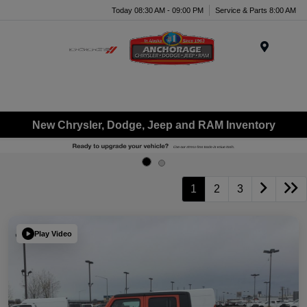
Today 08:30 AM - 09:00 PM
Service & Parts 8:00 AM
Menu
New Chrysler, Dodge, Jeep and RAM Inventory
1
2
3
Play Video