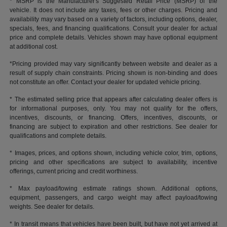
* MSRP is the Manufacturer's Suggested Retail Price (MSRP) of the
vehicle. It does not include any taxes, fees or other charges. Pricing and
availability may vary based on a variety of factors, including options, dealer,
specials, fees, and financing qualifications. Consult your dealer for actual
price and complete details. Vehicles shown may have optional equipment
at additional cost.
*Pricing provided may vary significantly between website and dealer as a
result of supply chain constraints. Pricing shown is non-binding and does
not constitute an offer. Contact your dealer for updated vehicle pricing.
* The estimated selling price that appears after calculating dealer offers is
for informational purposes, only. You may not qualify for the offers,
incentives, discounts, or financing. Offers, incentives, discounts, or
financing are subject to expiration and other restrictions. See dealer for
qualifications and complete details.
* Images, prices, and options shown, including vehicle color, trim, options,
pricing and other specifications are subject to availability, incentive
offerings, current pricing and credit worthiness.
* Max payload/towing estimate ratings shown. Additional options,
equipment, passengers, and cargo weight may affect payload/towing
weights. See dealer for details.
* In transit means that vehicles have been built, but have not yet arrived at