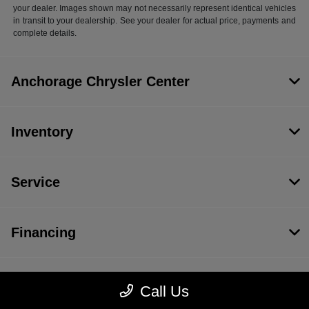
your dealer. Images shown may not necessarily represent identical vehicles
in transit to your dealership. See your dealer for actual price, payments and
complete details.
Anchorage Chrysler Center
Inventory
Service
Financing
Dealership
Call Us