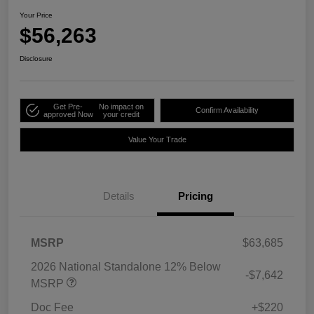
Your Price
$56,263
Disclosure
Get Pre-
No impact on
Confirm Availability
approved Now
your credit
Value Your Trade
Details
Pricing
MSRP
$63,685
2026 National Standalone 12% Below
-$7,642
MSRP
Doc Fee
+$220