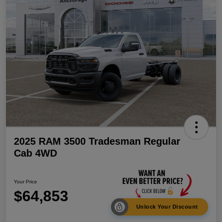
2025 RAM 3500 Tradesman Regular
Cab 4WD
Your Price
$64,853
Unlock Your Discount