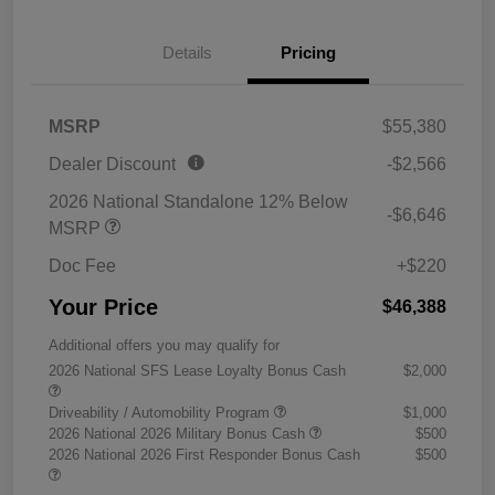
Details
Pricing
MSRP
$55,380
Dealer Discount
-$2,566
2026 National Standalone 12% Below
-$6,646
MSRP
Doc Fee
+$220
Your Price
$46,388
Additional offers you may qualify for
2026 National SFS Lease Loyalty Bonus Cash
$2,000
Driveability / Automobility Program
$1,000
2026 National 2026 Military Bonus Cash
$500
2026 National 2026 First Responder Bonus Cash
$500