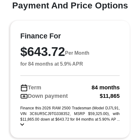
Payment And Price Options
Finance For
$643.72
Per Month
for 84 months at 5.9% APR
Term
84 months
Down payment
$11,865
Finance this 2026 RAM 2500 Tradesman (Model DJ7L91,
VIN 3C6UR5CJ9TG338352, MSRP $59,325.00), with
$11,865.00 down at $643.72 for 84 months at 5.90% AP ...