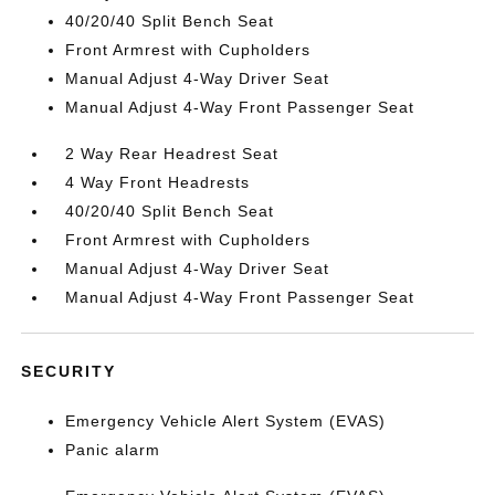
40/20/40 Split Bench Seat
Front Armrest with Cupholders
Manual Adjust 4-Way Driver Seat
Manual Adjust 4-Way Front Passenger Seat
2 Way Rear Headrest Seat
4 Way Front Headrests
40/20/40 Split Bench Seat
Front Armrest with Cupholders
Manual Adjust 4-Way Driver Seat
Manual Adjust 4-Way Front Passenger Seat
SECURITY
Emergency Vehicle Alert System (EVAS)
Panic alarm