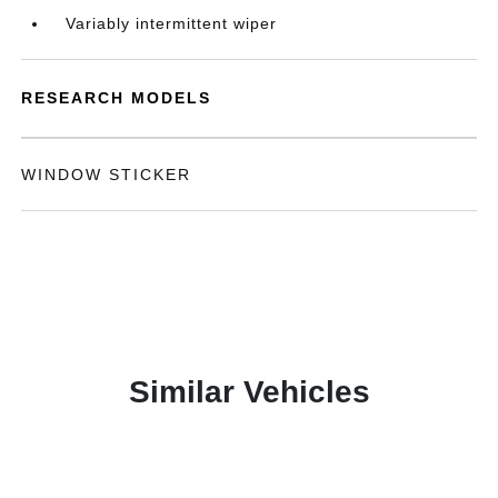
Variably intermittent wiper
RESEARCH MODELS
WINDOW STICKER
Similar Vehicles