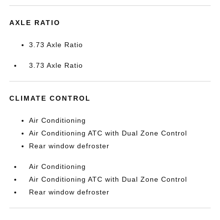
AXLE RATIO
3.73 Axle Ratio
3.73 Axle Ratio
CLIMATE CONTROL
Air Conditioning
Air Conditioning ATC with Dual Zone Control
Rear window defroster
Air Conditioning
Air Conditioning ATC with Dual Zone Control
Rear window defroster