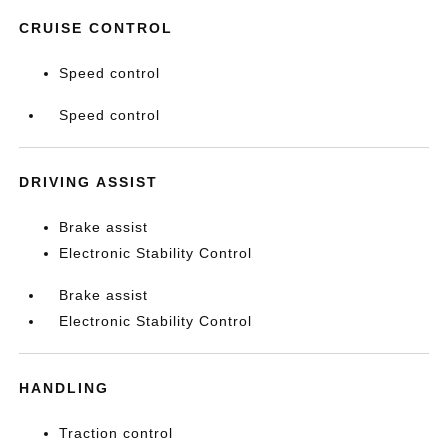
CRUISE CONTROL
Speed control
Speed control
DRIVING ASSIST
Brake assist
Electronic Stability Control
Brake assist
Electronic Stability Control
HANDLING
Traction control