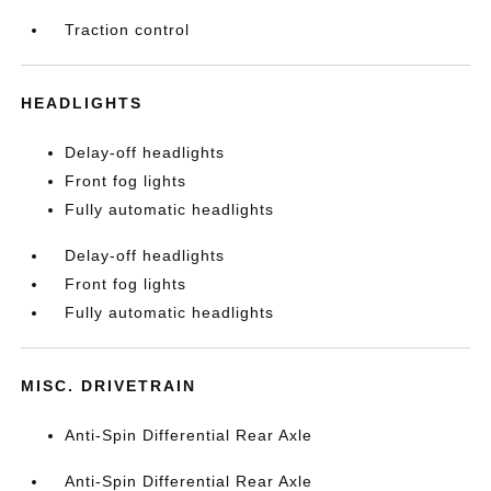
Traction control
HEADLIGHTS
Delay-off headlights
Front fog lights
Fully automatic headlights
Delay-off headlights
Front fog lights
Fully automatic headlights
MISC. DRIVETRAIN
Anti-Spin Differential Rear Axle
Anti-Spin Differential Rear Axle