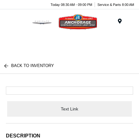
Today 08:30 AM - 09:00 PM
Service & Parts 8:00 AM
Menu
BACK TO INVENTORY
Text Link
DESCRIPTION