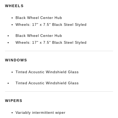
WHEELS
Black Wheel Center Hub
Wheels: 17" x 7.5" Black Steel Styled
Black Wheel Center Hub
Wheels: 17" x 7.5" Black Steel Styled
WINDOWS
Tinted Acoustic Windshield Glass
Tinted Acoustic Windshield Glass
WIPERS
Variably intermittent wiper