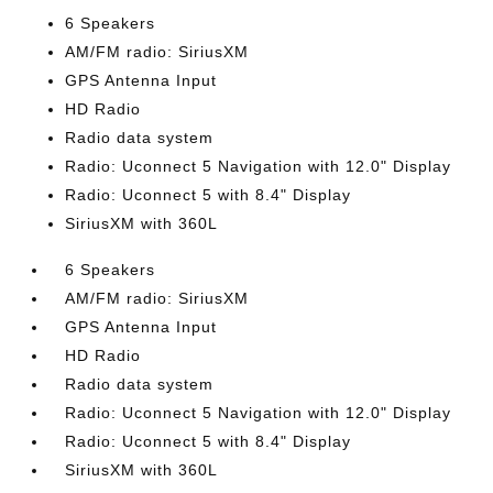
6 Speakers
AM/FM radio: SiriusXM
GPS Antenna Input
HD Radio
Radio data system
Radio: Uconnect 5 Navigation with 12.0" Display
Radio: Uconnect 5 with 8.4" Display
SiriusXM with 360L
6 Speakers
AM/FM radio: SiriusXM
GPS Antenna Input
HD Radio
Radio data system
Radio: Uconnect 5 Navigation with 12.0" Display
Radio: Uconnect 5 with 8.4" Display
SiriusXM with 360L