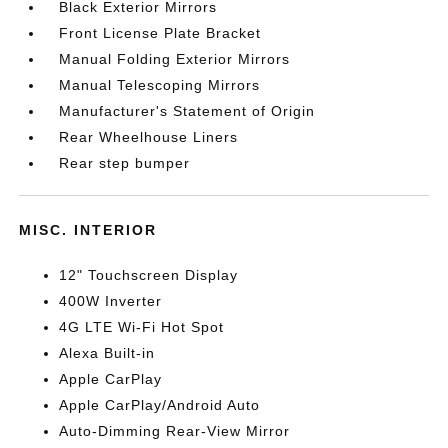
Black Exterior Mirrors
Front License Plate Bracket
Manual Folding Exterior Mirrors
Manual Telescoping Mirrors
Manufacturer's Statement of Origin
Rear Wheelhouse Liners
Rear step bumper
MISC. INTERIOR
12" Touchscreen Display
400W Inverter
4G LTE Wi-Fi Hot Spot
Alexa Built-in
Apple CarPlay
Apple CarPlay/Android Auto
Auto-Dimming Rear-View Mirror