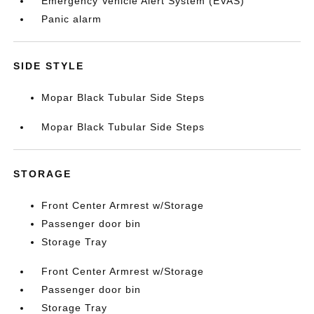
Emergency Vehicle Alert System (EVAS)
Panic alarm
SIDE STYLE
Mopar Black Tubular Side Steps
Mopar Black Tubular Side Steps
STORAGE
Front Center Armrest w/Storage
Passenger door bin
Storage Tray
Front Center Armrest w/Storage
Passenger door bin
Storage Tray