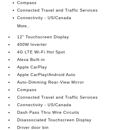
Compass
Connected Travel and Traffic Services
Connectivity - US/Canada
More...
12" Touchscreen Display
400W Inverter
4G LTE Wi-Fi Hot Spot
Alexa Built-in
Apple CarPlay
Apple CarPlay/Android Auto
Auto-Dimming Rear-View Mirror
Compass
Connected Travel and Traffic Services
Connectivity - US/Canada
Dash Pass Thru Wire Circuits
Disassociated Touchscreen Display
Driver door bin