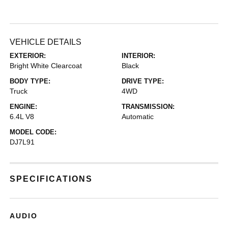
VEHICLE DETAILS
EXTERIOR:
INTERIOR:
Bright White Clearcoat
Black
BODY TYPE:
DRIVE TYPE:
Truck
4WD
ENGINE:
TRANSMISSION:
6.4L V8
Automatic
MODEL CODE:
DJ7L91
SPECIFICATIONS
AUDIO