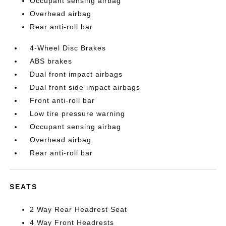
Occupant sensing airbag
Overhead airbag
Rear anti-roll bar
4-Wheel Disc Brakes
ABS brakes
Dual front impact airbags
Dual front side impact airbags
Front anti-roll bar
Low tire pressure warning
Occupant sensing airbag
Overhead airbag
Rear anti-roll bar
SEATS
2 Way Rear Headrest Seat
4 Way Front Headrests