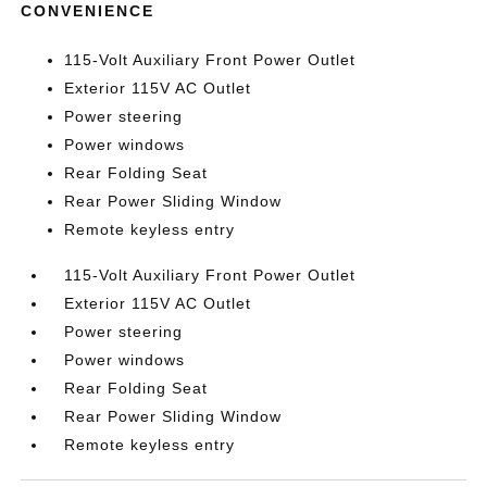
CONVENIENCE
115-Volt Auxiliary Front Power Outlet
Exterior 115V AC Outlet
Power steering
Power windows
Rear Folding Seat
Rear Power Sliding Window
Remote keyless entry
115-Volt Auxiliary Front Power Outlet
Exterior 115V AC Outlet
Power steering
Power windows
Rear Folding Seat
Rear Power Sliding Window
Remote keyless entry