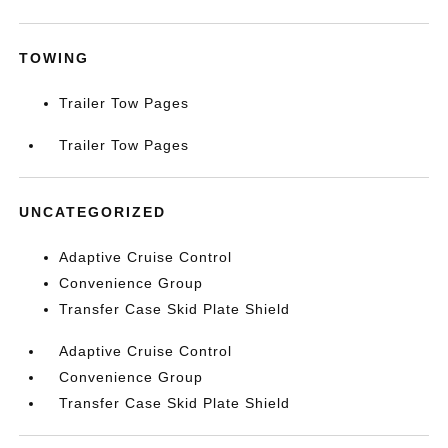
TOWING
Trailer Tow Pages
Trailer Tow Pages
UNCATEGORIZED
Adaptive Cruise Control
Convenience Group
Transfer Case Skid Plate Shield
Adaptive Cruise Control
Convenience Group
Transfer Case Skid Plate Shield