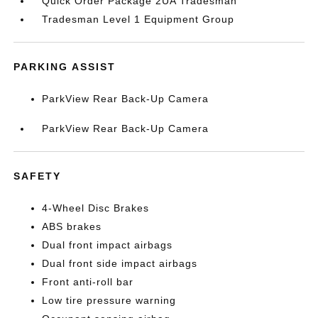
Quick Order Package 2UA Tradesman
Tradesman Level 1 Equipment Group
PARKING ASSIST
ParkView Rear Back-Up Camera
ParkView Rear Back-Up Camera
SAFETY
4-Wheel Disc Brakes
ABS brakes
Dual front impact airbags
Dual front side impact airbags
Front anti-roll bar
Low tire pressure warning