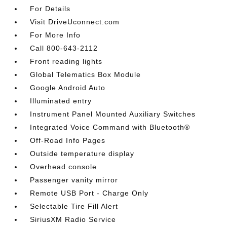
For Details
Visit DriveUconnect.com
For More Info
Call 800-643-2112
Front reading lights
Global Telematics Box Module
Google Android Auto
Illuminated entry
Instrument Panel Mounted Auxiliary Switches
Integrated Voice Command with Bluetooth®
Off-Road Info Pages
Outside temperature display
Overhead console
Passenger vanity mirror
Remote USB Port - Charge Only
Selectable Tire Fill Alert
SiriusXM Radio Service