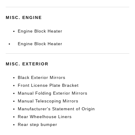
MISC. ENGINE
Engine Block Heater
Engine Block Heater
MISC. EXTERIOR
Black Exterior Mirrors
Front License Plate Bracket
Manual Folding Exterior Mirrors
Manual Telescoping Mirrors
Manufacturer's Statement of Origin
Rear Wheelhouse Liners
Rear step bumper