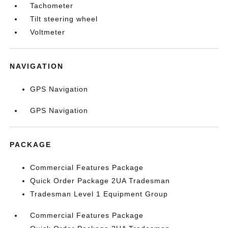
Tachometer
Tilt steering wheel
Voltmeter
NAVIGATION
GPS Navigation
GPS Navigation
PACKAGE
Commercial Features Package
Quick Order Package 2UA Tradesman
Tradesman Level 1 Equipment Group
Commercial Features Package