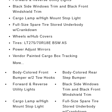
Black Side Windows Trim and Black Front
Windshield Trim
Cargo Lamp w/High Mount Stop Light
Full-Size Spare Tire Stored Underbody
w/Crankdown
Wheels w/Hub Covers
Tires: LT275/70R18E BSW AS
Power Adjust Mirrors
Vendor Painted Cargo Box Tracking
More...
Body-Colored Front
Body-Colored Rear
Bumper w/2 Tow Hooks
Step Bumper
Forward & Reverse
Black Side Windows
Utility Lights
Trim and Black Front
Windshield Trim
Cargo Lamp w/High
Full-Size Spare Tire
Mount Stop Light
Stored Underbody
w/Crankdown