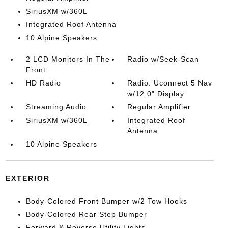
SiriusXM w/360L
Integrated Roof Antenna
10 Alpine Speakers
2 LCD Monitors In The
Radio w/Seek-Scan
Front
HD Radio
Radio: Uconnect 5 Nav
w/12.0" Display
Streaming Audio
Regular Amplifier
SiriusXM w/360L
Integrated Roof
Antenna
10 Alpine Speakers
EXTERIOR
Body-Colored Front Bumper w/2 Tow Hooks
Body-Colored Rear Step Bumper
Forward & Reverse Utility Lights