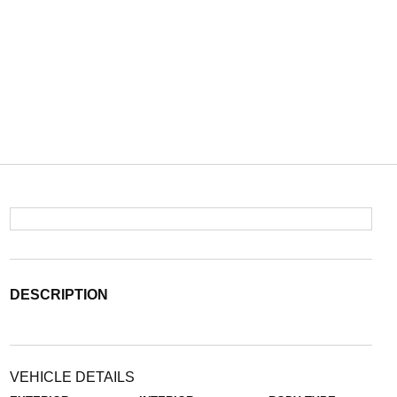
DESCRIPTION
VEHICLE DETAILS