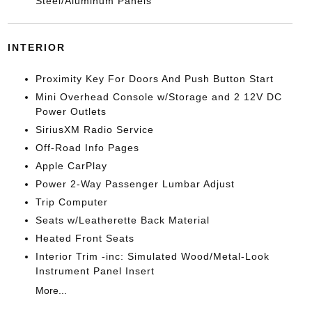
Steel/Aluminum Panels
INTERIOR
Proximity Key For Doors And Push Button Start
Mini Overhead Console w/Storage and 2 12V DC
Power Outlets
SiriusXM Radio Service
Off-Road Info Pages
Apple CarPlay
Power 2-Way Passenger Lumbar Adjust
Trip Computer
Seats w/Leatherette Back Material
Heated Front Seats
Interior Trim -inc: Simulated Wood/Metal-Look
Instrument Panel Insert
More...