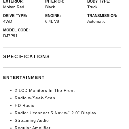
EXTERIOR:
INTERIOR:
BODY TYPE:
Molten Red
Black
Truck
DRIVE TYPE:
ENGINE:
TRANSMISSION:
4WD
6.4L V8
Automatic
MODEL CODE:
DJ7P91
SPECIFICATIONS
ENTERTAINMENT
2 LCD Monitors In The Front
Radio w/Seek-Scan
HD Radio
Radio: Uconnect 5 Nav w/12.0" Display
Streaming Audio
Regular Amplifier