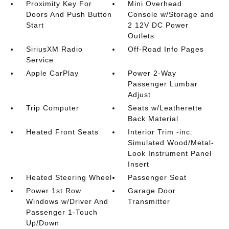
Proximity Key For
Mini Overhead
Doors And Push Button
Console w/Storage and
Start
2 12V DC Power
Outlets
SiriusXM Radio
Off-Road Info Pages
Service
Apple CarPlay
Power 2-Way
Passenger Lumbar
Adjust
Trip Computer
Seats w/Leatherette
Back Material
Heated Front Seats
Interior Trim -inc:
Simulated Wood/Metal-
Look Instrument Panel
Insert
Heated Steering Wheel
Passenger Seat
Power 1st Row
Garage Door
Windows w/Driver And
Transmitter
Passenger 1-Touch
Up/Down