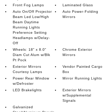
Front Fog Lamps
Laminated Glass
Auto On/Off Projector
Auto Power-Folding
Beam Led Low/High
Mirrors
Beam Daytime
Running Lights
Preference Setting
Headlamps w/Delay-
Off
Wheels: 18" x 8.0"
Chrome Exterior
Diam Cut Alum w/Blk
Mirrors
Pt Pock
Exterior Mirrors
Vendor Painted Cargo
Courtesy Lamps
Box
Power Rear Window
Mirror Running Lights
w/Defroster
LED Brakelights
Exterior Mirrors
w/Supplemental
Signals
Galvanized