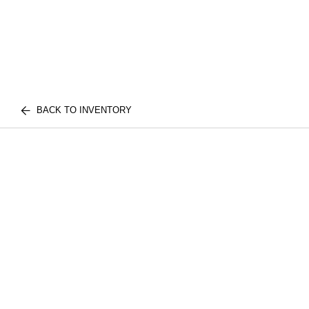
BACK TO INVENTORY