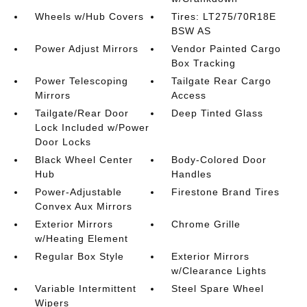
Wheels w/Hub Covers
Tires: LT275/70R18E
BSW AS
Power Adjust Mirrors
Vendor Painted Cargo
Box Tracking
Power Telescoping
Tailgate Rear Cargo
Mirrors
Access
Tailgate/Rear Door
Deep Tinted Glass
Lock Included w/Power
Door Locks
Black Wheel Center
Body-Colored Door
Hub
Handles
Power-Adjustable
Firestone Brand Tires
Convex Aux Mirrors
Exterior Mirrors
Chrome Grille
w/Heating Element
Regular Box Style
Exterior Mirrors
w/Clearance Lights
Variable Intermittent
Steel Spare Wheel
Wipers