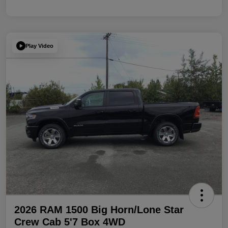
Play Video
2026 RAM 1500 Big Horn/Lone Star
Crew Cab 5'7 Box 4WD