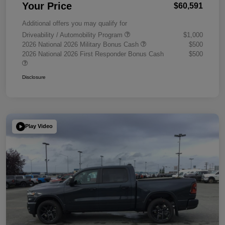
Your Price
$60,591
Additional offers you may qualify for
Driveability / Automobility Program
$1,000
2026 National 2026 Military Bonus Cash
$500
2026 National 2026 First Responder Bonus Cash
$500
Disclosure
Play Video