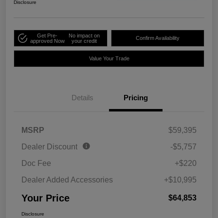
Disclosure
Get Pre-
No impact on
Confirm Availability
approved Now
your credit
Value Your Trade
Details
Pricing
MSRP
$59,395
Dealer Discount
-$5,757
Doc Fee
+$220
Dealer Added Accessories
+$10,995
Your Price
$64,853
Disclosure