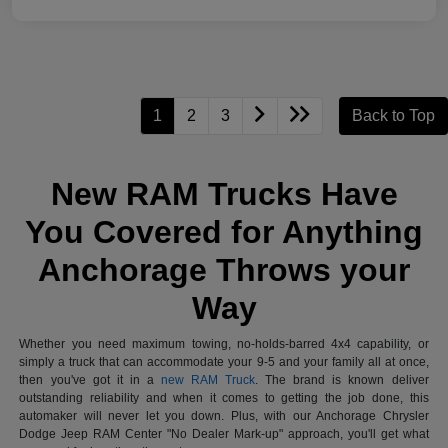
1
2
3
Back to Top
New RAM Trucks Have
You Covered for Anything
Anchorage Throws your
Way
Whether you need maximum towing, no-holds-barred 4x4 capability, or
simply a truck that can accommodate your 9-5 and your family all at once,
then you've got it in a
new RAM Truck
. The brand is known deliver
outstanding reliability and when it comes to getting the job done, this
automaker will never let you down. Plus, with our Anchorage Chrysler
Dodge Jeep RAM Center "No Dealer Mark-up" approach, you'll get what