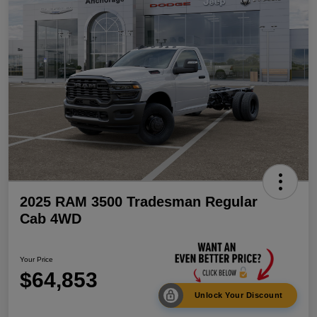
2025 RAM 3500 Tradesman Regular
Cab 4WD
Your Price
$64,853
Unlock Your Discount