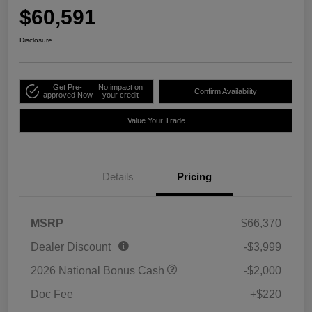
$60,591
Disclosure
Get Pre-
No impact on
Confirm Availability
approved Now
your credit
Value Your Trade
Details
Pricing
MSRP
$66,370
Dealer Discount
-$3,999
2026 National Bonus Cash
-$2,000
Doc Fee
+$220