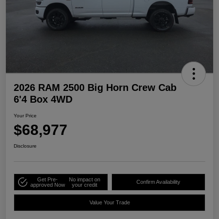
2026 RAM 2500 Big Horn Crew Cab
6'4 Box 4WD
Your Price
$68,977
Disclosure
Get Pre-
No impact on
Confirm Availability
approved Now
your credit
Value Your Trade