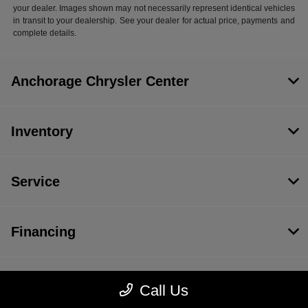
your dealer. Images shown may not necessarily represent identical vehicles
in transit to your dealership. See your dealer for actual price, payments and
complete details.
Anchorage Chrysler Center
Inventory
Service
Financing
Dealership
Call Us