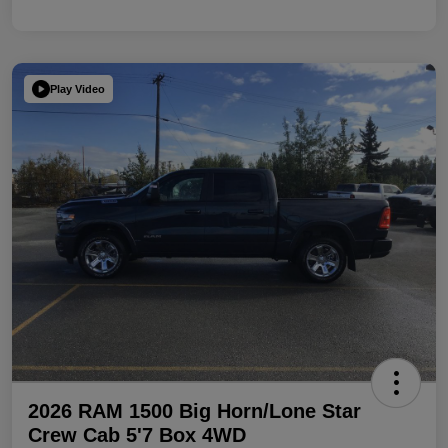
Play Video
2026 RAM 1500 Big Horn/Lone Star
Crew Cab 5'7 Box 4WD