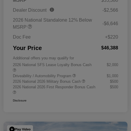
MSRP
$55,380
Dealer Discount
-$2,566
2026 National Standalone 12% Below
-$6,646
MSRP
Doc Fee
+$220
Your Price
$46,388
Additional offers you may qualify for
2026 National SFS Lease Loyalty Bonus Cash
$2,000
Driveability / Automobility Program
$1,000
2026 National 2026 Military Bonus Cash
$500
2026 National 2026 First Responder Bonus Cash
$500
Disclosure
Play Video