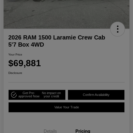
2026 RAM 1500 Laramie Crew Cab
5'7 Box 4WD
Your Price
$69,881
Disclosure
Get Pre-
No impact on
Confirm Availability
approved Now
your credit
Value Your Trade
Details
Pricing