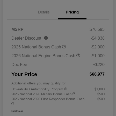
Details
Pricing
MSRP
$76,595
Dealer Discount
-$4,838
2026 National Bonus Cash
-$2,000
2026 National Engine Bonus Cash
-$1,000
Doc Fee
+$220
Your Price
$68,977
Additional offers you may qualify for
Driveability / Automobility Program
$1,000
2026 National 2026 Military Bonus Cash
$500
2026 National 2026 First Responder Bonus Cash
$500
Disclosure