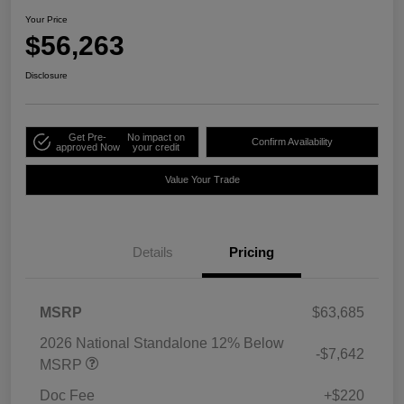
Your Price
$56,263
Disclosure
Get Pre-
No impact on
Confirm Availability
approved Now
your credit
Value Your Trade
Details
Pricing
MSRP
$63,685
2026 National Standalone 12% Below
-$7,642
MSRP
Doc Fee
+$220