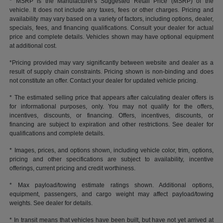
* MSRP is the Manufacturer's Suggested Retail Price (MSRP) of the
vehicle. It does not include any taxes, fees or other charges. Pricing and
availability may vary based on a variety of factors, including options, dealer,
specials, fees, and financing qualifications. Consult your dealer for actual
price and complete details. Vehicles shown may have optional equipment
at additional cost.
*Pricing provided may vary significantly between website and dealer as a
result of supply chain constraints. Pricing shown is non-binding and does
not constitute an offer. Contact your dealer for updated vehicle pricing.
* The estimated selling price that appears after calculating dealer offers is
for informational purposes, only. You may not qualify for the offers,
incentives, discounts, or financing. Offers, incentives, discounts, or
financing are subject to expiration and other restrictions. See dealer for
qualifications and complete details.
* Images, prices, and options shown, including vehicle color, trim, options,
pricing and other specifications are subject to availability, incentive
offerings, current pricing and credit worthiness.
* Max payload/towing estimate ratings shown. Additional options,
equipment, passengers, and cargo weight may affect payload/towing
weights. See dealer for details.
* In transit means that vehicles have been built, but have not yet arrived at