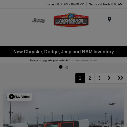
Today 08:30 AM - 09:00 PM
Service & Parts 8:00 AM
Menu
New Chrysler, Dodge, Jeep and RAM Inventory
1
2
3
Play Video