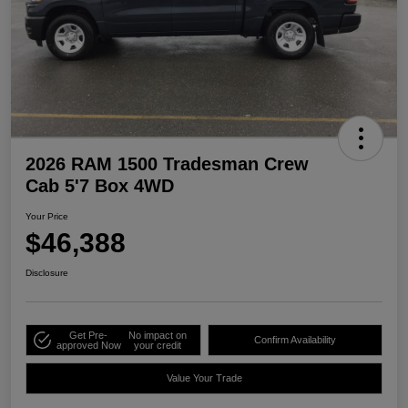
2026 RAM 1500 Tradesman Crew
Cab 5'7 Box 4WD
Your Price
$46,388
Disclosure
Get Pre-
No impact on
Confirm Availability
approved Now
your credit
Value Your Trade