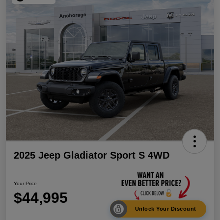
2025 Jeep Gladiator Sport S 4WD
Your Price
$44,995
Unlock Your Discount