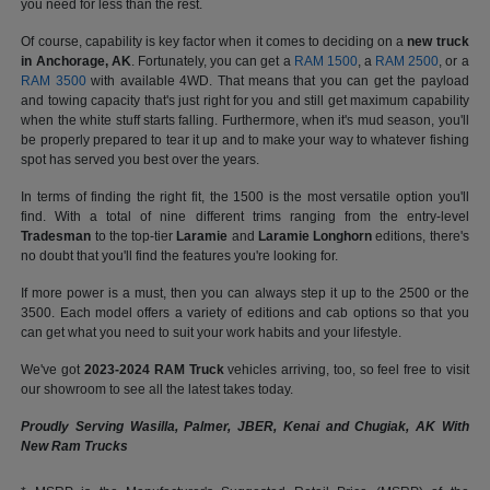
you need for less than the rest.
Of course, capability is key factor when it comes to deciding on a
new truck
in Anchorage, AK
. Fortunately, you can get a
RAM 1500
, a
RAM 2500
, or a
RAM 3500
with available 4WD. That means that you can get the payload
and towing capacity that's just right for you and still get maximum capability
when the white stuff starts falling. Furthermore, when it's mud season, you'll
be properly prepared to tear it up and to make your way to whatever fishing
spot has served you best over the years.
In terms of finding the right fit, the 1500 is the most versatile option you'll
find. With a total of nine different trims ranging from the entry-level
Tradesman
to the top-tier
Laramie
and
Laramie Longhorn
editions, there's
no doubt that you'll find the features you're looking for.
If more power is a must, then you can always step it up to the 2500 or the
3500. Each model offers a variety of editions and cab options so that you
can get what you need to suit your work habits and your lifestyle.
We've got
2023-2024 RAM Truck
vehicles arriving, too, so feel free to visit
our showroom to see all the latest takes today.
Proudly Serving Wasilla, Palmer, JBER, Kenai and Chugiak, AK With
New Ram Trucks