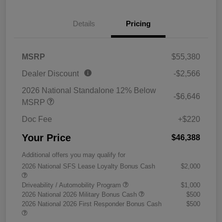
Details
Pricing
MSRP
$55,380
Dealer Discount
-$2,566
2026 National Standalone 12% Below
-$6,646
MSRP
Doc Fee
+$220
Your Price
$46,388
Additional offers you may qualify for
2026 National SFS Lease Loyalty Bonus Cash
$2,000
Driveability / Automobility Program
$1,000
2026 National 2026 Military Bonus Cash
$500
2026 National 2026 First Responder Bonus Cash
$500