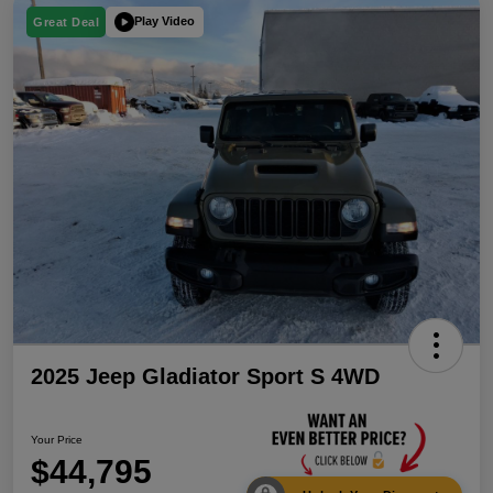
Play Video
Great Deal
2025 Jeep Gladiator Sport S 4WD
Your Price
$44,795