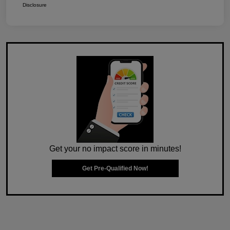
Disclosure
Get your no impact score in minutes!
Get Pre-Qualified Now!