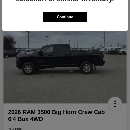
Continue
Play Video
Great Deal
2026 RAM 3500 Big Horn Crew Cab
6'4 Box 4WD
Your Price