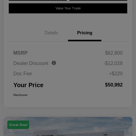
Value Your Trade
Details
Pricing
MSRP
$62,800
Dealer Discount
-$12,028
Doc Fee
+$220
Your Price
$50,992
Disclosure
Great Deal