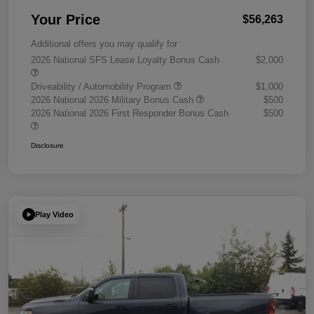
Your Price
$56,263
Additional offers you may qualify for
2026 National SFS Lease Loyalty Bonus Cash
$2,000
Driveability / Automobility Program
$1,000
2026 National 2026 Military Bonus Cash
$500
2026 National 2026 First Responder Bonus Cash
$500
Disclosure
Play Video