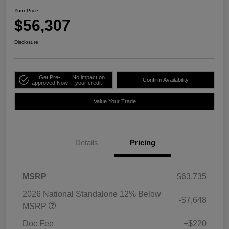
Your Price
$56,307
Disclosure
Get Pre-
No impact on
Confirm Availability
approved Now
your credit
Value Your Trade
Details
Pricing
MSRP
$63,735
2026 National Standalone 12% Below
-$7,648
MSRP
Doc Fee
+$220