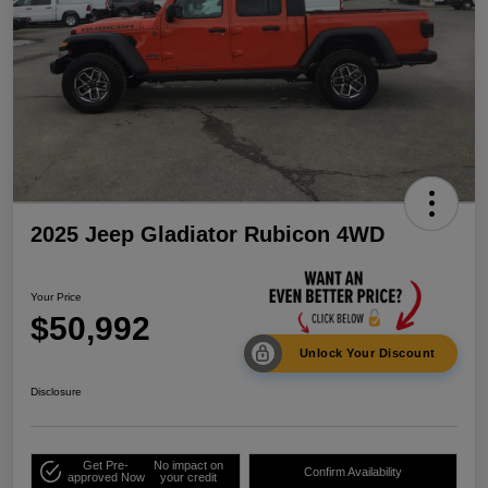
2025 Jeep Gladiator Rubicon 4WD
Your Price
$50,992
Unlock Your Discount
Disclosure
Get Pre-
No impact on
Confirm Availability
approved Now
your credit