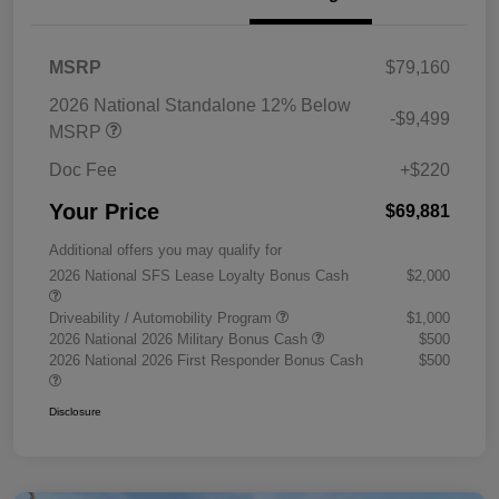
MSRP
$79,160
2026 National Standalone 12% Below
-$9,499
MSRP
Doc Fee
+$220
Your Price
$69,881
Additional offers you may qualify for
2026 National SFS Lease Loyalty Bonus Cash
$2,000
Driveability / Automobility Program
$1,000
2026 National 2026 Military Bonus Cash
$500
2026 National 2026 First Responder Bonus Cash
$500
Disclosure