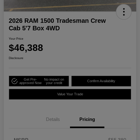
2026 RAM 1500 Tradesman Crew
Cab 5'7 Box 4WD
Your Price
$46,388
Disclosure
Get Pre-
No impact on
Confirm Availability
approved Now
your credit
Value Your Trade
Details
Pricing