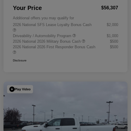
Your Price
$56,307
Additional offers you may qualify for
2026 National SFS Lease Loyalty Bonus Cash
$2,000
Driveability / Automobility Program
$1,000
2026 National 2026 Military Bonus Cash
$500
2026 National 2026 First Responder Bonus Cash
$500
Disclosure
Play Video