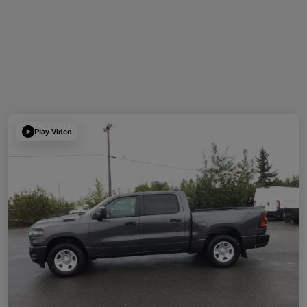
Play Video