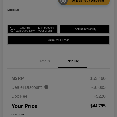
Unlock Your Discount
Disclosure
Get Pre-
No impact on
Confirm Availability
approved Now
your credit
Value Your Trade
Details
Pricing
MSRP
$53,460
Dealer Discount
-$8,885
Doc Fee
+$220
Your Price
$44,795
Disclosure