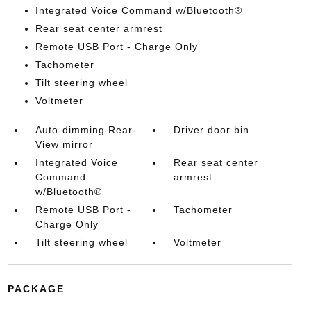
Integrated Voice Command w/Bluetooth®
Rear seat center armrest
Remote USB Port - Charge Only
Tachometer
Tilt steering wheel
Voltmeter
Auto-dimming Rear-
Driver door bin
View mirror
Integrated Voice
Rear seat center
Command
armrest
w/Bluetooth®
Remote USB Port -
Tachometer
Charge Only
Tilt steering wheel
Voltmeter
PACKAGE