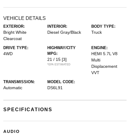
VEHICLE DETAILS
EXTERIOR:
INTERIOR:
BODY TYPE:
Bright White
Diesel Gray/Black
Truck
Clearcoat
DRIVE TYPE:
HIGHWAY/CITY
ENGINE:
4WD
MPG:
HEMI 5.7L V8
21 / 15
[3]
Multi
*EPA ESTIMATED
Displacement
VVT
TRANSMISSION:
MODEL CODE:
Automatic
DS6L91
SPECIFICATIONS
AUDIO