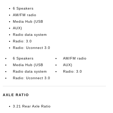
6 Speakers
AM/FM radio
Media Hub (USB
AUX)
Radio data system
Radio: 3.0
Radio: Uconnect 3.0
6 Speakers
AM/FM radio
Media Hub (USB
AUX)
Radio data system
Radio: 3.0
Radio: Uconnect 3.0
AXLE RATIO
3.21 Rear Axle Ratio