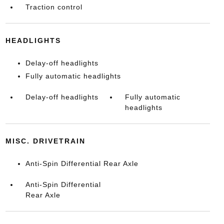
Traction control
HEADLIGHTS
Delay-off headlights
Fully automatic headlights
Delay-off headlights
Fully automatic
headlights
MISC. DRIVETRAIN
Anti-Spin Differential Rear Axle
Anti-Spin Differential
Rear Axle