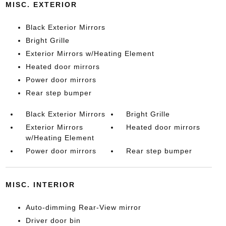
MISC. EXTERIOR
Black Exterior Mirrors
Bright Grille
Exterior Mirrors w/Heating Element
Heated door mirrors
Power door mirrors
Rear step bumper
Black Exterior Mirrors
Bright Grille
Exterior Mirrors
Heated door mirrors
w/Heating Element
Power door mirrors
Rear step bumper
MISC. INTERIOR
Auto-dimming Rear-View mirror
Driver door bin