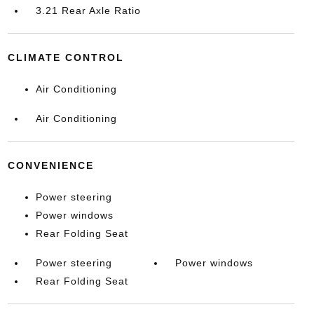
3.21 Rear Axle Ratio
CLIMATE CONTROL
Air Conditioning
Air Conditioning
CONVENIENCE
Power steering
Power windows
Rear Folding Seat
Power steering
Power windows
Rear Folding Seat