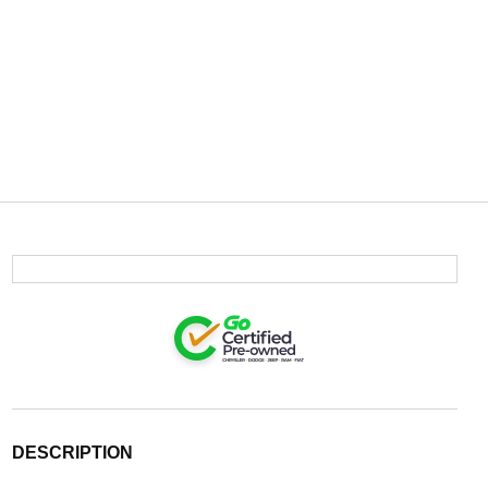
DESCRIPTION