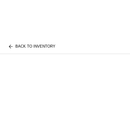
BACK TO INVENTORY