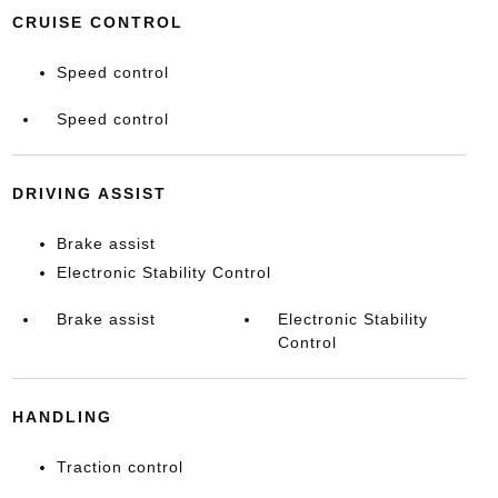
CRUISE CONTROL
Speed control
Speed control
DRIVING ASSIST
Brake assist
Electronic Stability Control
Brake assist
Electronic Stability
Control
HANDLING
Traction control