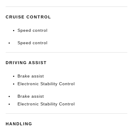
CRUISE CONTROL
Speed control
Speed control
DRIVING ASSIST
Brake assist
Electronic Stability Control
Brake assist
Electronic Stability Control
HANDLING