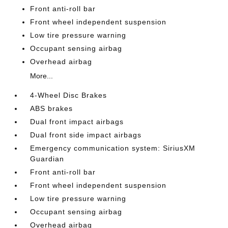
Front anti-roll bar
Front wheel independent suspension
Low tire pressure warning
Occupant sensing airbag
Overhead airbag
More...
4-Wheel Disc Brakes
ABS brakes
Dual front impact airbags
Dual front side impact airbags
Emergency communication system: SiriusXM
Guardian
Front anti-roll bar
Front wheel independent suspension
Low tire pressure warning
Occupant sensing airbag
Overhead airbag