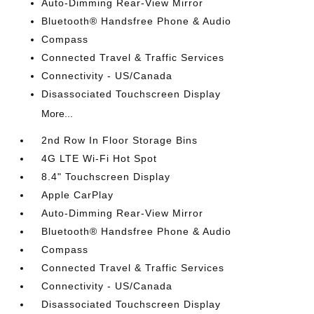
Auto-Dimming Rear-View Mirror
Bluetooth® Handsfree Phone & Audio
Compass
Connected Travel & Traffic Services
Connectivity - US/Canada
Disassociated Touchscreen Display
More...
2nd Row In Floor Storage Bins
4G LTE Wi-Fi Hot Spot
8.4" Touchscreen Display
Apple CarPlay
Auto-Dimming Rear-View Mirror
Bluetooth® Handsfree Phone & Audio
Compass
Connected Travel & Traffic Services
Connectivity - US/Canada
Disassociated Touchscreen Display