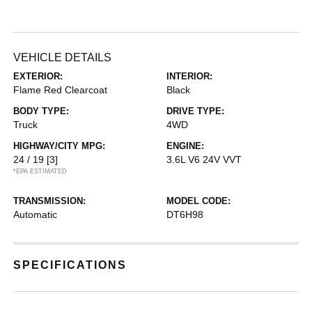
VEHICLE DETAILS
EXTERIOR:
INTERIOR:
Flame Red Clearcoat
Black
BODY TYPE:
DRIVE TYPE:
Truck
4WD
HIGHWAY/CITY MPG:
ENGINE:
24 / 19
[3]
3.6L V6 24V VVT
*EPA ESTIMATED
TRANSMISSION:
MODEL CODE:
Automatic
DT6H98
SPECIFICATIONS