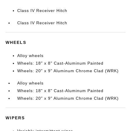
Class IV Receiver Hitch
Class IV Receiver Hitch
WHEELS
Alloy wheels
Wheels: 18" x 8" Cast-Aluminum Painted
Wheels: 20" x 9" Aluminum Chrome Clad (WRK)
Alloy wheels
Wheels: 18" x 8" Cast-Aluminum Painted
Wheels: 20" x 9" Aluminum Chrome Clad (WRK)
WIPERS