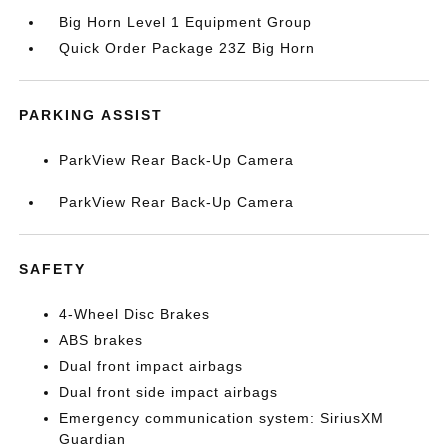
Big Horn Level 1 Equipment Group
Quick Order Package 23Z Big Horn
PARKING ASSIST
ParkView Rear Back-Up Camera
ParkView Rear Back-Up Camera
SAFETY
4-Wheel Disc Brakes
ABS brakes
Dual front impact airbags
Dual front side impact airbags
Emergency communication system: SiriusXM
Guardian