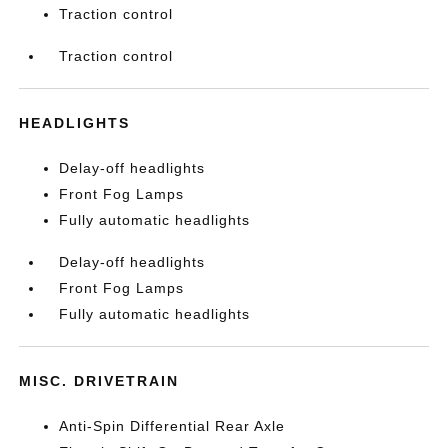
Traction control
Traction control
HEADLIGHTS
Delay-off headlights
Front Fog Lamps
Fully automatic headlights
Delay-off headlights
Front Fog Lamps
Fully automatic headlights
MISC. DRIVETRAIN
Anti-Spin Differential Rear Axle