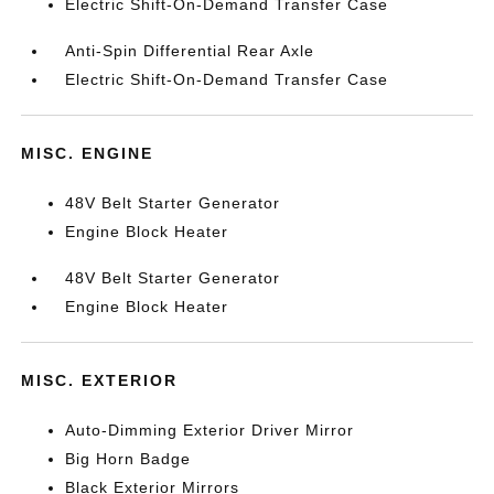
Electric Shift-On-Demand Transfer Case
Anti-Spin Differential Rear Axle
Electric Shift-On-Demand Transfer Case
MISC. ENGINE
48V Belt Starter Generator
Engine Block Heater
48V Belt Starter Generator
Engine Block Heater
MISC. EXTERIOR
Auto-Dimming Exterior Driver Mirror
Big Horn Badge
Black Exterior Mirrors