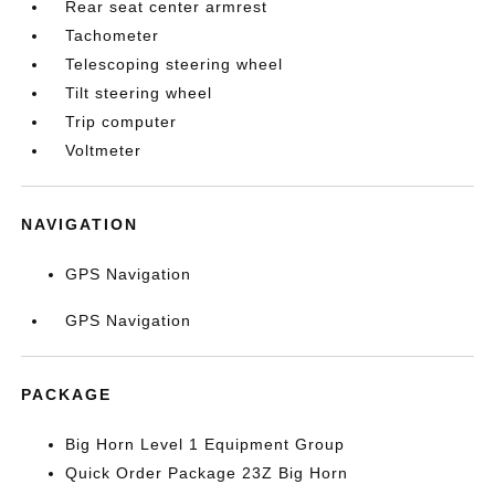
Rear seat center armrest
Tachometer
Telescoping steering wheel
Tilt steering wheel
Trip computer
Voltmeter
NAVIGATION
GPS Navigation
GPS Navigation
PACKAGE
Big Horn Level 1 Equipment Group
Quick Order Package 23Z Big Horn