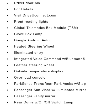
Driver door bin
For Details
Visit DriveUconnect.com
Front reading lights
Global Telematics Box Module (TBM)
Glove Box Lamp
Google Android Auto
Heated Steering Wheel
Illuminated entry
Integrated Voice Command w/Bluetooth®
Leather steering wheel
Outside temperature display
Overhead console
ParkSense Front/Rear Park Assist w/Stop
Passenger Sun Visor w/Illuminated Mirror
Passenger vanity mirror
Rear Dome w/On/Off Switch Lamp