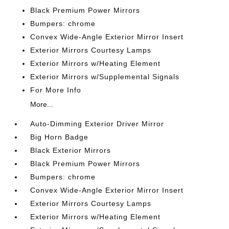
Black Premium Power Mirrors
Bumpers: chrome
Convex Wide-Angle Exterior Mirror Insert
Exterior Mirrors Courtesy Lamps
Exterior Mirrors w/Heating Element
Exterior Mirrors w/Supplemental Signals
For More Info
More...
Auto-Dimming Exterior Driver Mirror
Big Horn Badge
Black Exterior Mirrors
Black Premium Power Mirrors
Bumpers: chrome
Convex Wide-Angle Exterior Mirror Insert
Exterior Mirrors Courtesy Lamps
Exterior Mirrors w/Heating Element