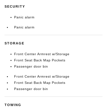
SECURITY
Panic alarm
Panic alarm
STORAGE
Front Center Armrest w/Storage
Front Seat Back Map Pockets
Passenger door bin
Front Center Armrest w/Storage
Front Seat Back Map Pockets
Passenger door bin
TOWING