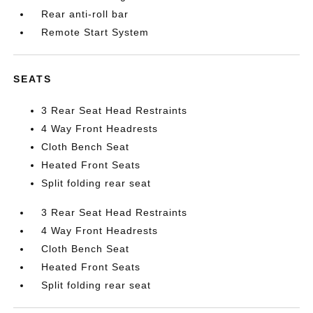
Rear anti-roll bar
Remote Start System
SEATS
3 Rear Seat Head Restraints
4 Way Front Headrests
Cloth Bench Seat
Heated Front Seats
Split folding rear seat
3 Rear Seat Head Restraints
4 Way Front Headrests
Cloth Bench Seat
Heated Front Seats
Split folding rear seat