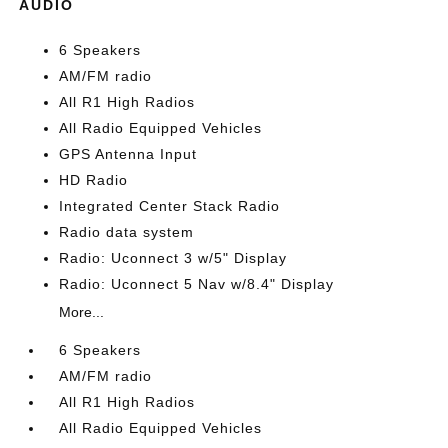
AUDIO
6 Speakers
AM/FM radio
All R1 High Radios
All Radio Equipped Vehicles
GPS Antenna Input
HD Radio
Integrated Center Stack Radio
Radio data system
Radio: Uconnect 3 w/5" Display
Radio: Uconnect 5 Nav w/8.4" Display
More...
6 Speakers
AM/FM radio
All R1 High Radios
All Radio Equipped Vehicles