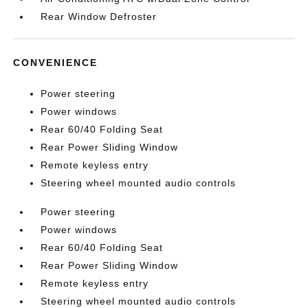
Rear Window Defroster
CONVENIENCE
Power steering
Power windows
Rear 60/40 Folding Seat
Rear Power Sliding Window
Remote keyless entry
Steering wheel mounted audio controls
Power steering
Power windows
Rear 60/40 Folding Seat
Rear Power Sliding Window
Remote keyless entry
Steering wheel mounted audio controls