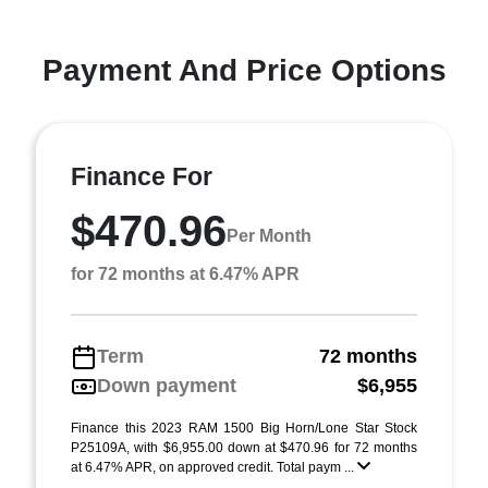
Payment And Price Options
Finance For
$470.96
Per Month
for 72 months at 6.47% APR
Term
72 months
Down payment
$6,955
Finance this 2023 RAM 1500 Big Horn/Lone Star Stock
P25109A, with $6,955.00 down at $470.96 for 72 months
at 6.47% APR, on approved credit. Total paym ...