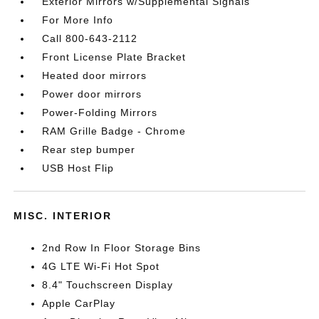
Exterior Mirrors w/Supplemental Signals
For More Info
Call 800-643-2112
Front License Plate Bracket
Heated door mirrors
Power door mirrors
Power-Folding Mirrors
RAM Grille Badge - Chrome
Rear step bumper
USB Host Flip
MISC. INTERIOR
2nd Row In Floor Storage Bins
4G LTE Wi-Fi Hot Spot
8.4" Touchscreen Display
Apple CarPlay