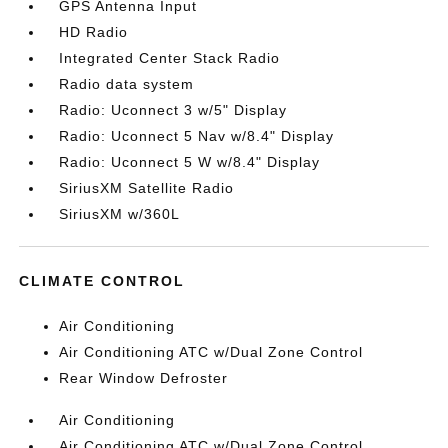
GPS Antenna Input
HD Radio
Integrated Center Stack Radio
Radio data system
Radio: Uconnect 3 w/5" Display
Radio: Uconnect 5 Nav w/8.4" Display
Radio: Uconnect 5 W w/8.4" Display
SiriusXM Satellite Radio
SiriusXM w/360L
CLIMATE CONTROL
Air Conditioning
Air Conditioning ATC w/Dual Zone Control
Rear Window Defroster
Air Conditioning
Air Conditioning ATC w/Dual Zone Control