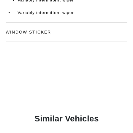
Variably intermittent wiper
Variably intermittent wiper
WINDOW STICKER
Similar Vehicles