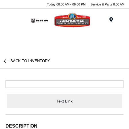
Today 08:30 AM - 09:00 PM
Service & Parts 8:00 AM
Menu
BACK TO INVENTORY
Text Link
DESCRIPTION