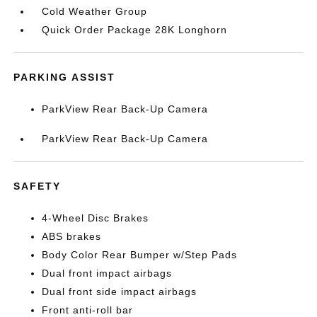
Cold Weather Group
Quick Order Package 28K Longhorn
PARKING ASSIST
ParkView Rear Back-Up Camera
ParkView Rear Back-Up Camera
SAFETY
4-Wheel Disc Brakes
ABS brakes
Body Color Rear Bumper w/Step Pads
Dual front impact airbags
Dual front side impact airbags
Front anti-roll bar