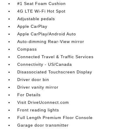
#1 Seat Foam Cushion
4G LTE Wi-Fi Hot Spot
Adjustable pedals
Apple CarPlay
Apple CarPlay/Android Auto
Auto-dimming Rear-View mirror
Compass
Connected Travel & Traffic Services
Connectivity - US/Canada
Disassociated Touchscreen Display
Driver door bin
Driver vanity mirror
For Details
Visit DriveUconnect.com
Front reading lights
Full Length Premium Floor Console
Garage door transmitter