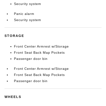
Security system
Panic alarm
Security system
STORAGE
Front Center Armrest w/Storage
Front Seat Back Map Pockets
Passenger door bin
Front Center Armrest w/Storage
Front Seat Back Map Pockets
Passenger door bin
WHEELS