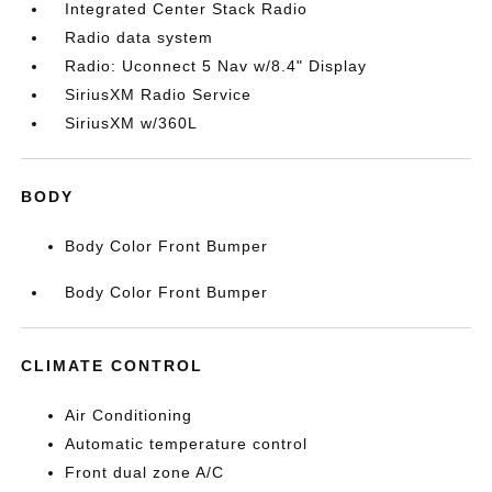
Integrated Center Stack Radio
Radio data system
Radio: Uconnect 5 Nav w/8.4" Display
SiriusXM Radio Service
SiriusXM w/360L
BODY
Body Color Front Bumper
Body Color Front Bumper
CLIMATE CONTROL
Air Conditioning
Automatic temperature control
Front dual zone A/C