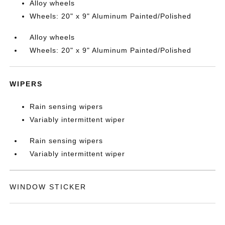
Alloy wheels
Wheels: 20" x 9" Aluminum Painted/Polished
Alloy wheels
Wheels: 20" x 9" Aluminum Painted/Polished
WIPERS
Rain sensing wipers
Variably intermittent wiper
Rain sensing wipers
Variably intermittent wiper
WINDOW STICKER