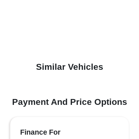
Similar Vehicles
Payment And Price Options
Finance For