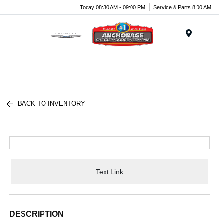
Today 08:30 AM - 09:00 PM
Service & Parts 8:00 AM
Menu
BACK TO INVENTORY
Text Link
DESCRIPTION