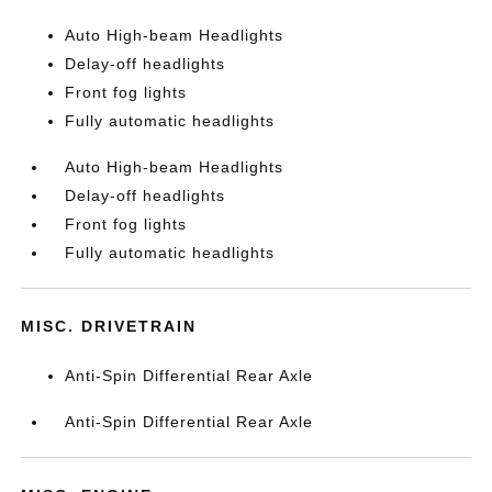
Auto High-beam Headlights
Delay-off headlights
Front fog lights
Fully automatic headlights
Auto High-beam Headlights
Delay-off headlights
Front fog lights
Fully automatic headlights
MISC. DRIVETRAIN
Anti-Spin Differential Rear Axle
Anti-Spin Differential Rear Axle