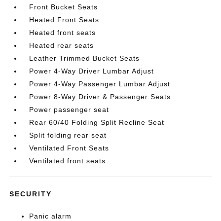
Front Bucket Seats
Heated Front Seats
Heated front seats
Heated rear seats
Leather Trimmed Bucket Seats
Power 4-Way Driver Lumbar Adjust
Power 4-Way Passenger Lumbar Adjust
Power 8-Way Driver & Passenger Seats
Power passenger seat
Rear 60/40 Folding Split Recline Seat
Split folding rear seat
Ventilated Front Seats
Ventilated front seats
SECURITY
Panic alarm