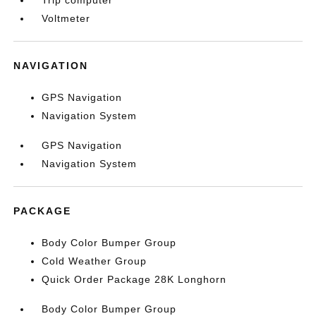
Trip computer
Voltmeter
NAVIGATION
GPS Navigation
Navigation System
GPS Navigation
Navigation System
PACKAGE
Body Color Bumper Group
Cold Weather Group
Quick Order Package 28K Longhorn
Body Color Bumper Group