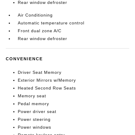
Rear window defroster
Air Conditioning
Automatic temperature control
Front dual zone A/C
Rear window defroster
CONVENIENCE
Driver Seat Memory
Exterior Mirrors w/Memory
Heated Second Row Seats
Memory seat
Pedal memory
Power driver seat
Power steering
Power windows