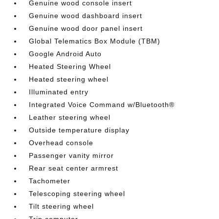
Genuine wood console insert
Genuine wood dashboard insert
Genuine wood door panel insert
Global Telematics Box Module (TBM)
Google Android Auto
Heated Steering Wheel
Heated steering wheel
Illuminated entry
Integrated Voice Command w/Bluetooth®
Leather steering wheel
Outside temperature display
Overhead console
Passenger vanity mirror
Rear seat center armrest
Tachometer
Telescoping steering wheel
Tilt steering wheel