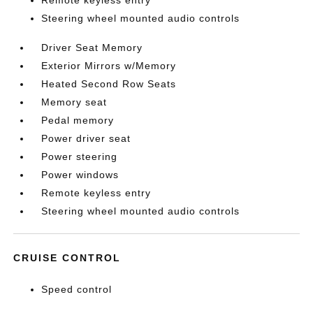
Remote keyless entry
Steering wheel mounted audio controls
Driver Seat Memory
Exterior Mirrors w/Memory
Heated Second Row Seats
Memory seat
Pedal memory
Power driver seat
Power steering
Power windows
Remote keyless entry
Steering wheel mounted audio controls
CRUISE CONTROL
Speed control