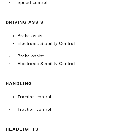
Speed control
DRIVING ASSIST
Brake assist
Electronic Stability Control
Brake assist
Electronic Stability Control
HANDLING
Traction control
Traction control
HEADLIGHTS