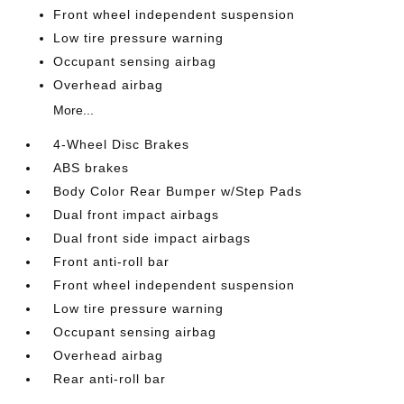
Front wheel independent suspension
Low tire pressure warning
Occupant sensing airbag
Overhead airbag
More...
4-Wheel Disc Brakes
ABS brakes
Body Color Rear Bumper w/Step Pads
Dual front impact airbags
Dual front side impact airbags
Front anti-roll bar
Front wheel independent suspension
Low tire pressure warning
Occupant sensing airbag
Overhead airbag
Rear anti-roll bar