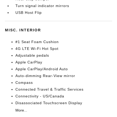
Turn signal indicator mirrors
USB Host Flip
MISC. INTERIOR
#1 Seat Foam Cushion
4G LTE Wi-Fi Hot Spot
Adjustable pedals
Apple CarPlay
Apple CarPlay/Android Auto
Auto-dimming Rear-View mirror
Compass
Connected Travel & Traffic Services
Connectivity - US/Canada
Disassociated Touchscreen Display
More...