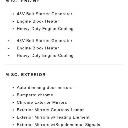
MISC. ENGINE
48V Belt Starter Generator
Engine Block Heater
Heavy-Duty Engine Cooling
48V Belt Starter Generator
Engine Block Heater
Heavy-Duty Engine Cooling
MISC. EXTERIOR
Auto-dimming door mirrors
Bumpers: chrome
Chrome Exterior Mirrors
Exterior Mirrors Courtesy Lamps
Exterior Mirrors w/Heating Element
Exterior Mirrors w/Supplemental Signals