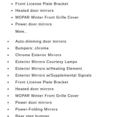
Front License Plate Bracket
Heated door mirrors
MOPAR Winter Front Grille Cover
Power door mirrors
More...
Auto-dimming door mirrors
Bumpers: chrome
Chrome Exterior Mirrors
Exterior Mirrors Courtesy Lamps
Exterior Mirrors w/Heating Element
Exterior Mirrors w/Supplemental Signals
Front License Plate Bracket
Heated door mirrors
MOPAR Winter Front Grille Cover
Power door mirrors
Power-Folding Mirrors
Rear step bumper