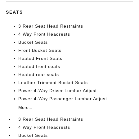
SEATS
3 Rear Seat Head Restraints
4 Way Front Headrests
Bucket Seats
Front Bucket Seats
Heated Front Seats
Heated front seats
Heated rear seats
Leather Trimmed Bucket Seats
Power 4-Way Driver Lumbar Adjust
Power 4-Way Passenger Lumbar Adjust
More...
3 Rear Seat Head Restraints
4 Way Front Headrests
Bucket Seats