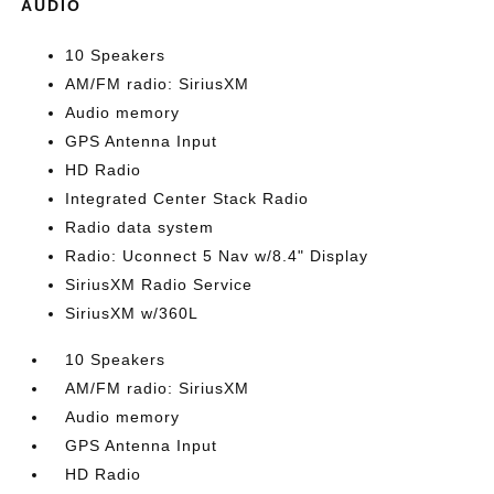
AUDIO
10 Speakers
AM/FM radio: SiriusXM
Audio memory
GPS Antenna Input
HD Radio
Integrated Center Stack Radio
Radio data system
Radio: Uconnect 5 Nav w/8.4" Display
SiriusXM Radio Service
SiriusXM w/360L
10 Speakers
AM/FM radio: SiriusXM
Audio memory
GPS Antenna Input
HD Radio