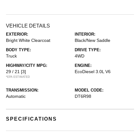
VEHICLE DETAILS
EXTERIOR:
INTERIOR:
Bright White Clearcoat
Black/New Saddle
BODY TYPE:
DRIVE TYPE:
Truck
4WD
HIGHWAY/CITY MPG:
ENGINE:
29 / 21
[3]
EcoDiesel 3.0L V6
*EPA ESTIMATED
TRANSMISSION:
MODEL CODE:
Automatic
DT6R98
SPECIFICATIONS