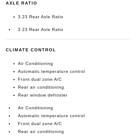
AXLE RATIO
3.23 Rear Axle Ratio
3.23 Rear Axle Ratio
CLIMATE CONTROL
Air Conditioning
Automatic temperature control
Front dual zone A/C
Rear air conditioning
Rear window defroster
Air Conditioning
Automatic temperature control
Front dual zone A/C
Rear air conditioning