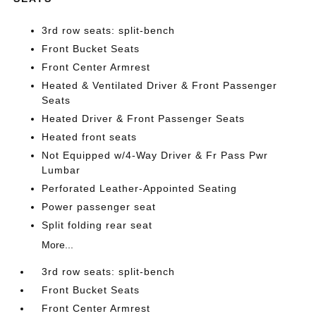
3rd row seats: split-bench
Front Bucket Seats
Front Center Armrest
Heated & Ventilated Driver & Front Passenger
Seats
Heated Driver & Front Passenger Seats
Heated front seats
Not Equipped w/4-Way Driver & Fr Pass Pwr
Lumbar
Perforated Leather-Appointed Seating
Power passenger seat
Split folding rear seat
More...
3rd row seats: split-bench
Front Bucket Seats
Front Center Armrest