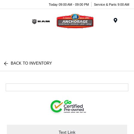
Today 09:00 AM - 09:00 PM
Service & Parts 9:00 AM
Menu
BACK TO INVENTORY
Text Link