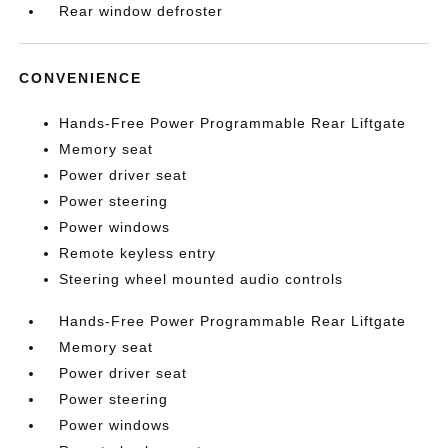
Rear window defroster
CONVENIENCE
Hands-Free Power Programmable Rear Liftgate
Memory seat
Power driver seat
Power steering
Power windows
Remote keyless entry
Steering wheel mounted audio controls
Hands-Free Power Programmable Rear Liftgate
Memory seat
Power driver seat
Power steering
Power windows