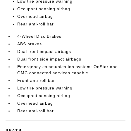
Low tire pressure warning
Occupant sensing airbag
Overhead airbag
Rear anti-roll bar
4-Wheel Disc Brakes
ABS brakes
Dual front impact airbags
Dual front side impact airbags
Emergency communication system: OnStar and
GMC connected services capable
Front anti-roll bar
Low tire pressure warning
Occupant sensing airbag
Overhead airbag
Rear anti-roll bar
SEATS