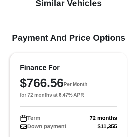
Similar Vehicles
Payment And Price Options
Finance For
$766.56
Per Month
for 72 months at 6.47% APR
Term
72 months
Down payment
$11,355