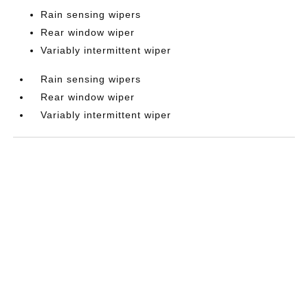
Rain sensing wipers
Rear window wiper
Variably intermittent wiper
Rain sensing wipers
Rear window wiper
Variably intermittent wiper