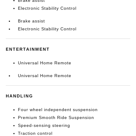
Brake assist
Electronic Stability Control
Brake assist
Electronic Stability Control
ENTERTAINMENT
Universal Home Remote
Universal Home Remote
HANDLING
Four wheel independent suspension
Premium Smooth Ride Suspension
Speed-sensing steering
Traction control