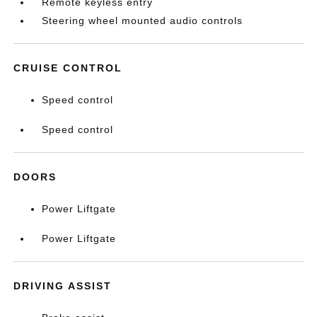
Remote keyless entry
Steering wheel mounted audio controls
CRUISE CONTROL
Speed control
Speed control
DOORS
Power Liftgate
Power Liftgate
DRIVING ASSIST