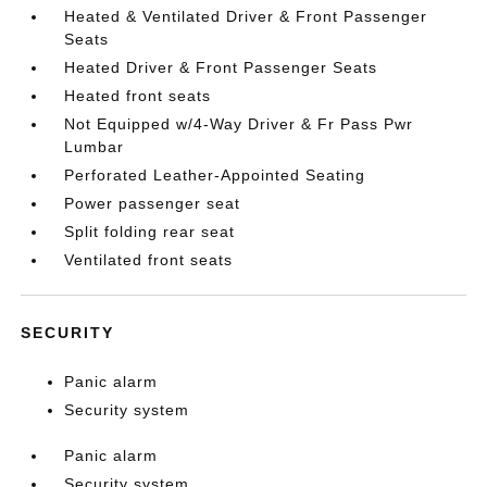
Heated & Ventilated Driver & Front Passenger
Seats
Heated Driver & Front Passenger Seats
Heated front seats
Not Equipped w/4-Way Driver & Fr Pass Pwr
Lumbar
Perforated Leather-Appointed Seating
Power passenger seat
Split folding rear seat
Ventilated front seats
SECURITY
Panic alarm
Security system
Panic alarm
Security system