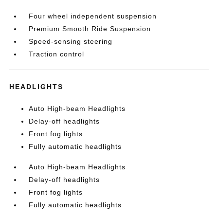
Four wheel independent suspension
Premium Smooth Ride Suspension
Speed-sensing steering
Traction control
HEADLIGHTS
Auto High-beam Headlights
Delay-off headlights
Front fog lights
Fully automatic headlights
Auto High-beam Headlights
Delay-off headlights
Front fog lights
Fully automatic headlights