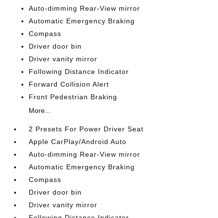
Auto-dimming Rear-View mirror
Automatic Emergency Braking
Compass
Driver door bin
Driver vanity mirror
Following Distance Indicator
Forward Collision Alert
Front Pedestrian Braking
More...
2 Presets For Power Driver Seat
Apple CarPlay/Android Auto
Auto-dimming Rear-View mirror
Automatic Emergency Braking
Compass
Driver door bin
Driver vanity mirror
Following Distance Indicator