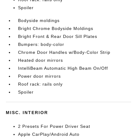
Spoiler
Bodyside moldings
Bright Chrome Bodyside Moldings
Bright Front & Rear Door Sill Plates
Bumpers: body-color
Chrome Door Handles w/Body-Color Strip
Heated door mirrors
IntelliBeam Automatic High Beam On/Off
Power door mirrors
Roof rack: rails only
Spoiler
MISC. INTERIOR
2 Presets For Power Driver Seat
Apple CarPlay/Android Auto