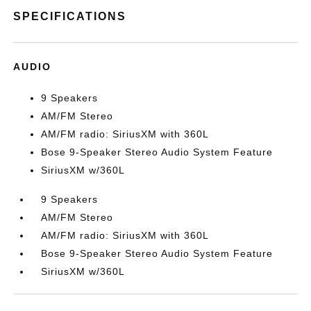
SPECIFICATIONS
AUDIO
9 Speakers
AM/FM Stereo
AM/FM radio: SiriusXM with 360L
Bose 9-Speaker Stereo Audio System Feature
SiriusXM w/360L
9 Speakers
AM/FM Stereo
AM/FM radio: SiriusXM with 360L
Bose 9-Speaker Stereo Audio System Feature
SiriusXM w/360L