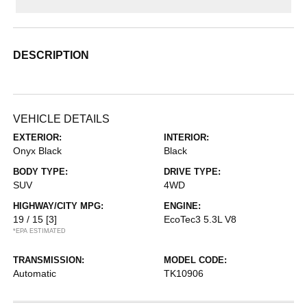
DESCRIPTION
VEHICLE DETAILS
EXTERIOR:
INTERIOR:
Onyx Black
Black
BODY TYPE:
DRIVE TYPE:
SUV
4WD
HIGHWAY/CITY MPG:
ENGINE:
19 / 15
[3]
EcoTec3 5.3L V8
*EPA ESTIMATED
TRANSMISSION:
MODEL CODE:
Automatic
TK10906