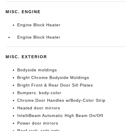
MISC. ENGINE
Engine Block Heater
Engine Block Heater
MISC. EXTERIOR
Bodyside moldings
Bright Chrome Bodyside Moldings
Bright Front & Rear Door Sill Plates
Bumpers: body-color
Chrome Door Handles w/Body-Color Strip
Heated door mirrors
IntelliBeam Automatic High Beam On/Off
Power door mirrors
Roof rack: rails only