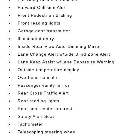
Forward Collision Alert
Front Pedestrian Braking
Front reading lights
Garage door transmitter
Illuminated entry
Inside Rear-View Auto-Dimming Mirror
Lane Change Alert w/Side Blind Zone Alert
Lane Keep Assist w/Lane Departure Warning
Outside temperature display
Overhead console
Passenger vanity mirror
Rear Cross Traffic Alert
Rear reading lights
Rear seat center armrest
Safety Alert Seat
Tachometer
Telescoping steering wheel