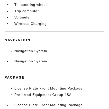
Tilt steering wheel
Trip computer
Voltmeter
Wireless Charging
NAVIGATION
Navigation System
Navigation System
PACKAGE
License Plate Front Mounting Package
Preferred Equipment Group 4SA
License Plate Front Mounting Package