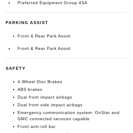
Preferred Equipment Group 4SA
PARKING ASSIST
Front & Rear Park Assist
Front & Rear Park Assist
SAFETY
4-Wheel Disc Brakes
ABS brakes
Dual front impact airbags
Dual front side impact airbags
Emergency communication system: OnStar and
GMC connected services capable
Front anti-roll bar