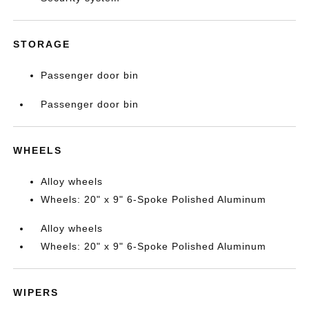
STORAGE
Passenger door bin
Passenger door bin
WHEELS
Alloy wheels
Wheels: 20" x 9" 6-Spoke Polished Aluminum
Alloy wheels
Wheels: 20" x 9" 6-Spoke Polished Aluminum
WIPERS