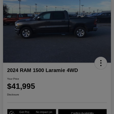
2024 RAM 1500 Laramie 4WD
Your Price
$41,995
Disclosure
Get Pre-
No impact on
Confirm Availability