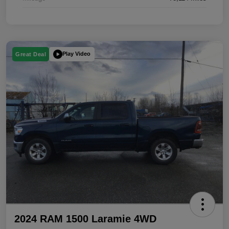
Play Video
Great Deal
2024 RAM 1500 Laramie 4WD