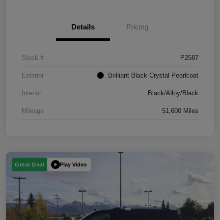
Details
Pricing
Stock #
P2587
Exterior
Brilliant Black Crystal Pearlcoat
Interior
Black/Alloy/Black
Mileage
51,600 Miles
Play Video
Great Deal