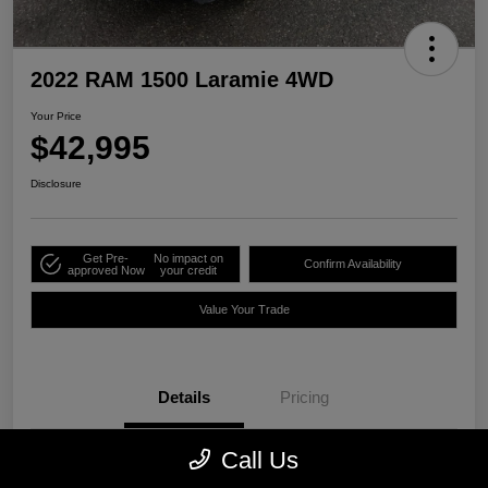
2022 RAM 1500 Laramie 4WD
Your Price
$42,995
Disclosure
Get Pre-
No impact on
Confirm Availability
approved Now
your credit
Value Your Trade
Details
Pricing
Call Us
Stock #
P2525A