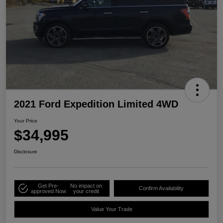
2021 Ford Expedition Limited 4WD
Your Price
$34,995
Disclosure
Get Pre-
No impact on
Confirm Availability
approved Now
your credit
Value Your Trade