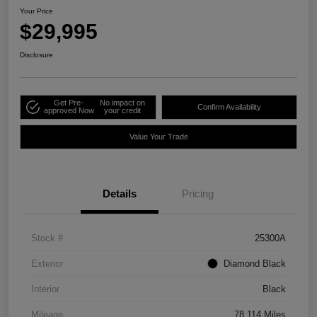
Your Price
$29,995
Disclosure
Get Pre-
No impact on
Confirm Availability
approved Now
your credit
Value Your Trade
Details
Pricing
Stock #
25300A
Exterior
Diamond Black
Interior
Black
Mileage
78,114 Miles