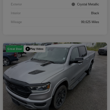
Exterior
Crystal Metallic
Interior
Black
Mileage
99,625 Miles
Play Video
Great Deal