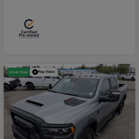
Play Video
Great Deal