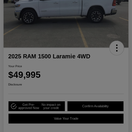
2025 RAM 1500 Laramie 4WD
Your Price
$49,995
Disclosure
Get Pre-
No impact on
Confirm Availability
approved Now
your credit
Value Your Trade