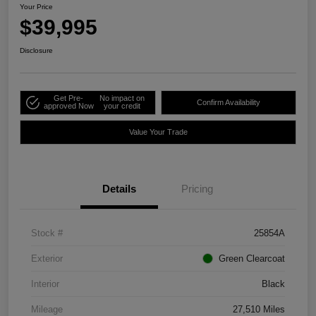
Your Price
$39,995
Disclosure
Get Pre-
No impact on
Confirm Availability
approved Now
your credit
Value Your Trade
Details
Pricing
Stock #
25854A
Exterior
Green Clearcoat
Interior
Black
Mileage
27,510 Miles