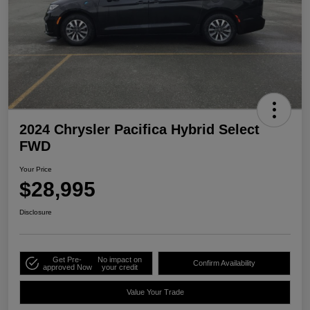
2024 Chrysler Pacifica Hybrid Select
FWD
Your Price
$28,995
Disclosure
Get Pre-
No impact on
Confirm Availability
approved Now
your credit
Value Your Trade