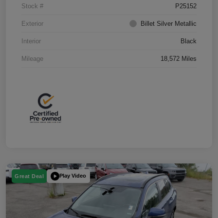
Stock #
P25152
Exterior
Billet Silver Metallic
Interior
Black
Mileage
18,572 Miles
Play Video
Great Deal