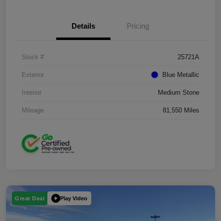
Details
Pricing
Stock #
25721A
Exterior
Blue Metallic
Interior
Medium Stone
Mileage
81,550 Miles
Play Video
Great Deal