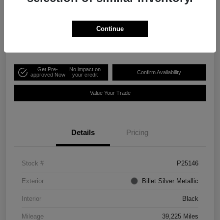
Your Price
$41,995
Continue
Disclosure
Get Pre-
No impact on
Confirm Availability
approved Now
your credit
Value Your Trade
Details
Pricing
Stock #
P25146
Exterior
Billet Silver Metallic
Interior
Black
Mileage
39,225 Miles