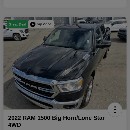
Play Video
Great Deal
2022 RAM 1500 Big Horn/Lone Star
4WD