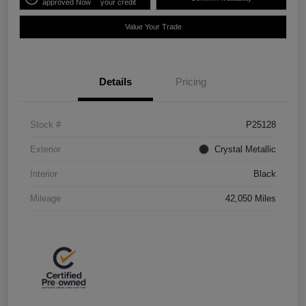
approved Now
your credit
Value Your Trade
Details
Pricing
Stock #
P25128
Exterior
Crystal Metallic
Interior
Black
Mileage
42,050 Miles