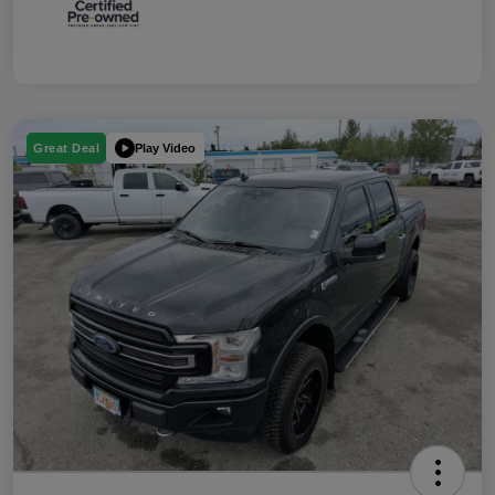
Play Video
Great Deal