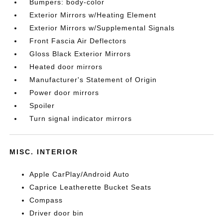
Bumpers: body-color
Exterior Mirrors w/Heating Element
Exterior Mirrors w/Supplemental Signals
Front Fascia Air Deflectors
Gloss Black Exterior Mirrors
Heated door mirrors
Manufacturer's Statement of Origin
Power door mirrors
Spoiler
Turn signal indicator mirrors
MISC. INTERIOR
Apple CarPlay/Android Auto
Caprice Leatherette Bucket Seats
Compass
Driver door bin