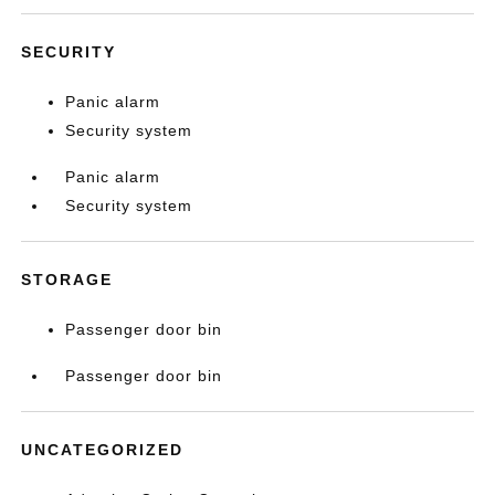
SECURITY
Panic alarm
Security system
Panic alarm
Security system
STORAGE
Passenger door bin
Passenger door bin
UNCATEGORIZED