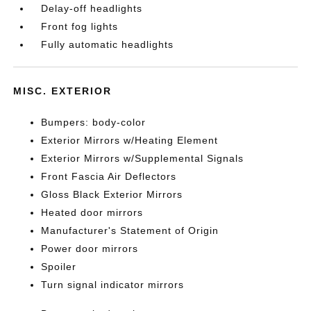
Delay-off headlights
Front fog lights
Fully automatic headlights
MISC. EXTERIOR
Bumpers: body-color
Exterior Mirrors w/Heating Element
Exterior Mirrors w/Supplemental Signals
Front Fascia Air Deflectors
Gloss Black Exterior Mirrors
Heated door mirrors
Manufacturer's Statement of Origin
Power door mirrors
Spoiler
Turn signal indicator mirrors