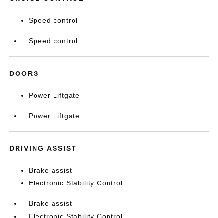
Speed control
Speed control
DOORS
Power Liftgate
Power Liftgate
DRIVING ASSIST
Brake assist
Electronic Stability Control
Brake assist
Electronic Stability Control