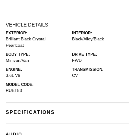
VEHICLE DETAILS
EXTERIOR:
INTERIOR:
Brilliant Black Crystal
Black/Alloy/Black
Pearlcoat
BODY TYPE:
DRIVE TYPE:
Minivan/Van
FWD
ENGINE:
TRANSMISSION:
3.6L V6
CVT
MODEL CODE:
RUET53
SPECIFICATIONS
AUDIO