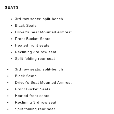
SEATS
3rd row seats: split-bench
Black Seats
Driver's Seat Mounted Armrest
Front Bucket Seats
Heated front seats
Reclining 3rd row seat
Split folding rear seat
3rd row seats: split-bench
Black Seats
Driver's Seat Mounted Armrest
Front Bucket Seats
Heated front seats
Reclining 3rd row seat
Split folding rear seat