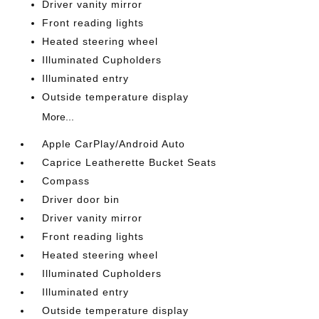
Driver vanity mirror
Front reading lights
Heated steering wheel
Illuminated Cupholders
Illuminated entry
Outside temperature display
More...
Apple CarPlay/Android Auto
Caprice Leatherette Bucket Seats
Compass
Driver door bin
Driver vanity mirror
Front reading lights
Heated steering wheel
Illuminated Cupholders
Illuminated entry
Outside temperature display