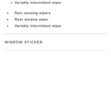
Variably intermittent wiper
Rain sensing wipers
Rear window wiper
Variably intermittent wiper
WINDOW STICKER