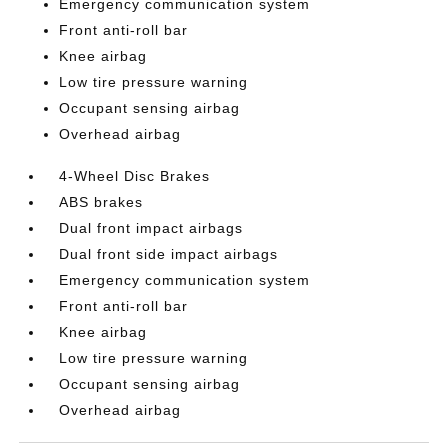
Emergency communication system
Front anti-roll bar
Knee airbag
Low tire pressure warning
Occupant sensing airbag
Overhead airbag
4-Wheel Disc Brakes
ABS brakes
Dual front impact airbags
Dual front side impact airbags
Emergency communication system
Front anti-roll bar
Knee airbag
Low tire pressure warning
Occupant sensing airbag
Overhead airbag