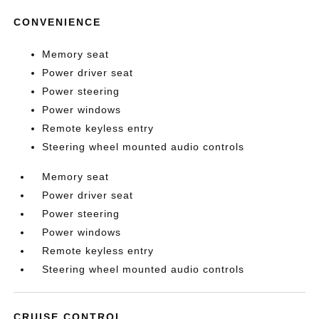
CONVENIENCE
Memory seat
Power driver seat
Power steering
Power windows
Remote keyless entry
Steering wheel mounted audio controls
Memory seat
Power driver seat
Power steering
Power windows
Remote keyless entry
Steering wheel mounted audio controls
CRUISE CONTROL