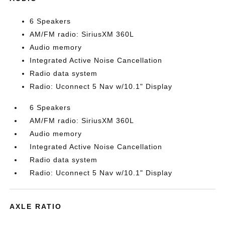
6 Speakers
AM/FM radio: SiriusXM 360L
Audio memory
Integrated Active Noise Cancellation
Radio data system
Radio: Uconnect 5 Nav w/10.1" Display
6 Speakers
AM/FM radio: SiriusXM 360L
Audio memory
Integrated Active Noise Cancellation
Radio data system
Radio: Uconnect 5 Nav w/10.1" Display
AXLE RATIO