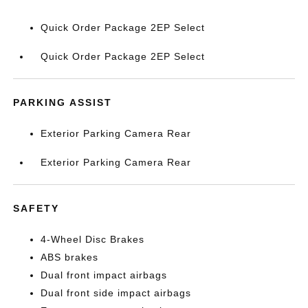
Quick Order Package 2EP Select
Quick Order Package 2EP Select
PARKING ASSIST
Exterior Parking Camera Rear
Exterior Parking Camera Rear
SAFETY
4-Wheel Disc Brakes
ABS brakes
Dual front impact airbags
Dual front side impact airbags