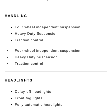
HANDLING
Four wheel independent suspension
Heavy Duty Suspension
Traction control
Four wheel independent suspension
Heavy Duty Suspension
Traction control
HEADLIGHTS
Delay-off headlights
Front fog lights
Fully automatic headlights