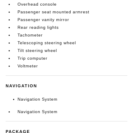
Overhead console
Passenger seat mounted armrest
Passenger vanity mirror
Rear reading lights
Tachometer
Telescoping steering wheel
Tilt steering wheel
Trip computer
Voltmeter
NAVIGATION
Navigation System
Navigation System
PACKAGE