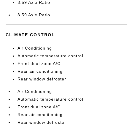
3.59 Axle Ratio
3.59 Axle Ratio
CLIMATE CONTROL
Air Conditioning
Automatic temperature control
Front dual zone A/C
Rear air conditioning
Rear window defroster
Air Conditioning
Automatic temperature control
Front dual zone A/C
Rear air conditioning
Rear window defroster