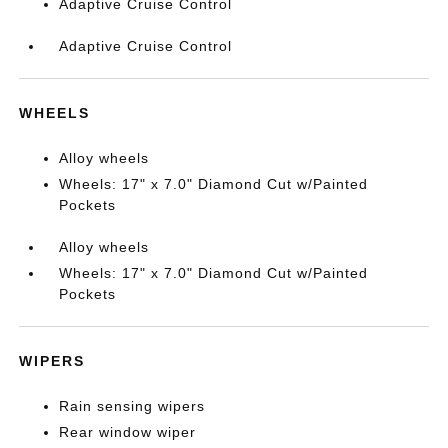
Adaptive Cruise Control
Adaptive Cruise Control
WHEELS
Alloy wheels
Wheels: 17" x 7.0" Diamond Cut w/Painted
Pockets
Alloy wheels
Wheels: 17" x 7.0" Diamond Cut w/Painted
Pockets
WIPERS
Rain sensing wipers
Rear window wiper