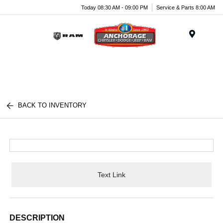
Today 08:30 AM - 09:00 PM
Service & Parts 8:00 AM
Menu
BACK TO INVENTORY
Text Link
DESCRIPTION