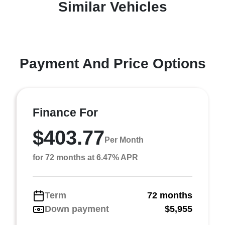
Similar Vehicles
Payment And Price Options
Finance For
$403.77
Per Month
for 72 months at 6.47% APR
Term
72 months
Down payment
$5,955