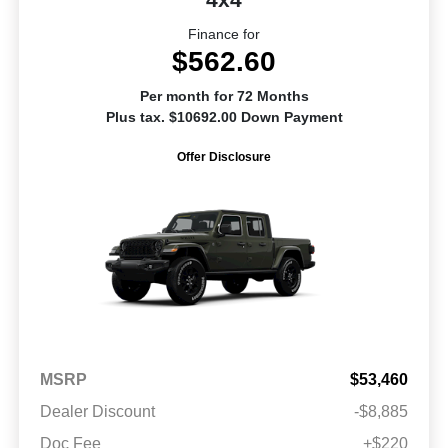
Finance for
$562.60
Per month for 72 Months
Plus tax. $10692.00 Down Payment
Offer Disclosure
MSRP
$53,460
Dealer Discount
-$8,885
Doc Fee
+$220