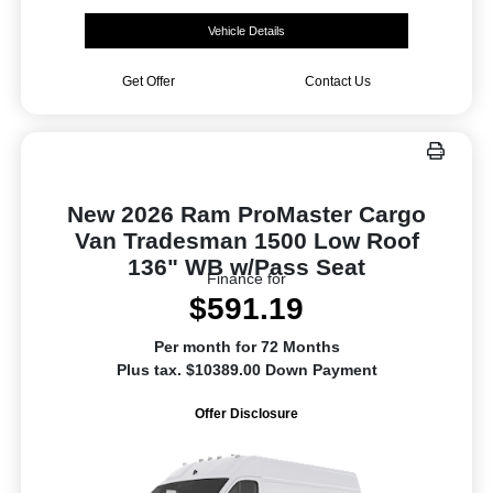
Vehicle Details
Get Offer
Contact Us
New 2026 Ram ProMaster Cargo
Van Tradesman 1500 Low Roof
136" WB w/Pass Seat
Finance for
$591.19
Per month for 72 Months
Plus tax. $10389.00 Down Payment
Offer Disclosure