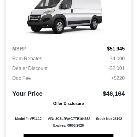
MSRP
$51,945
Ram Rebates
-$4,000
Dealer Discount
-$2,001
Doc Fee
+$220
Your Price
$46,164
Offer Disclosure
Model #: VF1L12
VIN: 3C6LRVAG7TE164652
Stock No: 26102
Expires: 08/03/2026