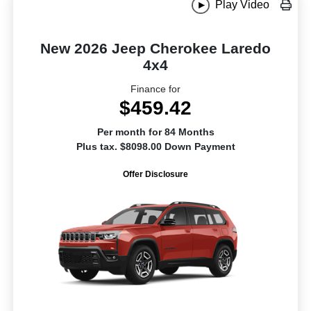
Play Video
New 2026 Jeep Cherokee Laredo
4x4
Finance for
$459.42
Per month for 84 Months
Plus tax. $8098.00 Down Payment
Offer Disclosure