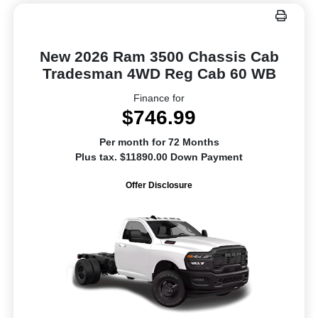
New 2026 Ram 3500 Chassis Cab
Tradesman 4WD Reg Cab 60 WB
Finance for
$746.99
Per month for 72 Months
Plus tax. $11890.00 Down Payment
Offer Disclosure