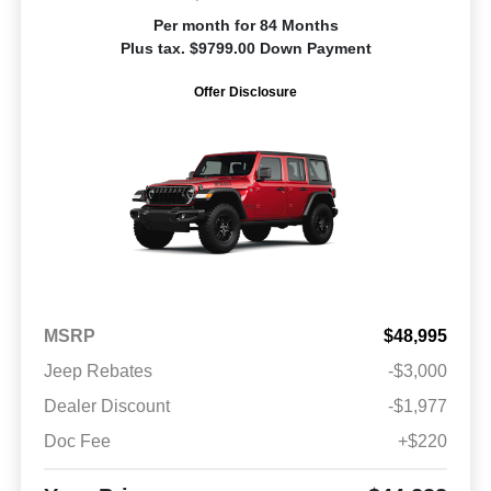
Per month for 84 Months
Plus tax. $9799.00 Down Payment
Offer Disclosure
MSRP
$48,995
Jeep Rebates
-$3,000
Dealer Discount
-$1,977
Doc Fee
+$220