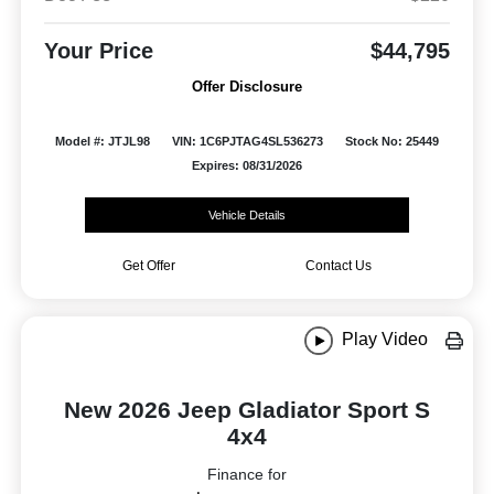
Your Price
$44,795
Offer Disclosure
Model #: JTJL98
VIN: 1C6PJTAG4SL536273
Stock No: 25449
Expires: 08/31/2026
Vehicle Details
Get Offer
Contact Us
Play Video
New 2026 Jeep Gladiator Sport S
4x4
Finance for