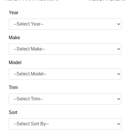
Year
Make
Model
Trim
Sort