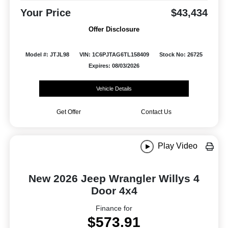
Your Price
$43,434
Offer Disclosure
Model #: JTJL98
VIN: 1C6PJTAG6TL158409
Stock No: 26725
Expires: 08/03/2026
Vehicle Details
Get Offer
Contact Us
Play Video
New 2026 Jeep Wrangler Willys 4
Door 4x4
Finance for
$573.91