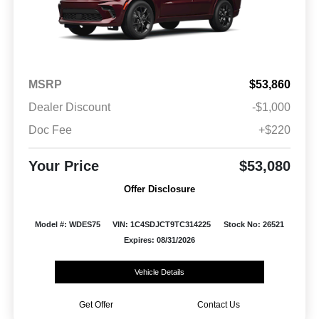
MSRP
$53,860
Dealer Discount
-$1,000
Doc Fee
+$220
Your Price
$53,080
Offer Disclosure
Model #: WDES75
VIN: 1C4SDJCT9TC314225
Stock No: 26521
Expires: 08/31/2026
Vehicle Details
Get Offer
Contact Us