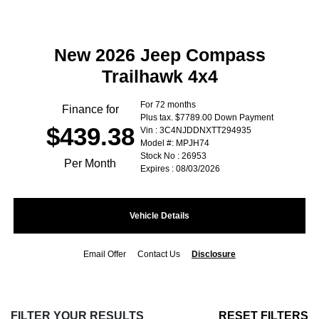
New 2026 Jeep Compass
Trailhawk 4x4
For 72 months
Finance for
Plus tax. $7789.00 Down Payment
$439.38
Vin : 3C4NJDDNXTT294935
Model #: MPJH74
Stock No : 26953
Per Month
Expires : 08/03/2026
Vehicle Details
Email Offer
Contact Us
Disclosure
FILTER YOUR RESULTS
RESET FILTERS