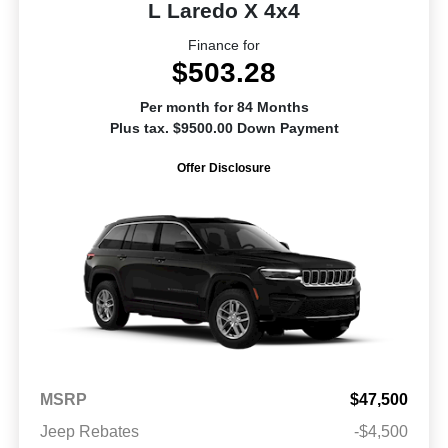
L Laredo X 4x4
Finance for
$503.28
Per month for 84 Months
Plus tax. $9500.00 Down Payment
Offer Disclosure
MSRP
$47,500
Jeep Rebates
-$4,500