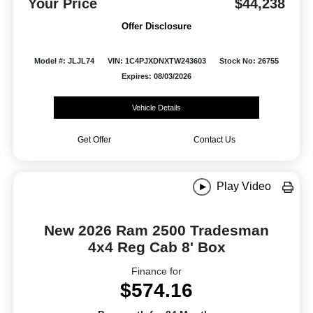
Your Price
$44,238
Offer Disclosure
Model #: JLJL74
VIN: 1C4PJXDNXTW243603
Stock No: 26755
Expires: 08/03/2026
Vehicle Details
Get Offer
Contact Us
Play Video
New 2026 Ram 2500 Tradesman
4x4 Reg Cab 8' Box
Finance for
$574.16