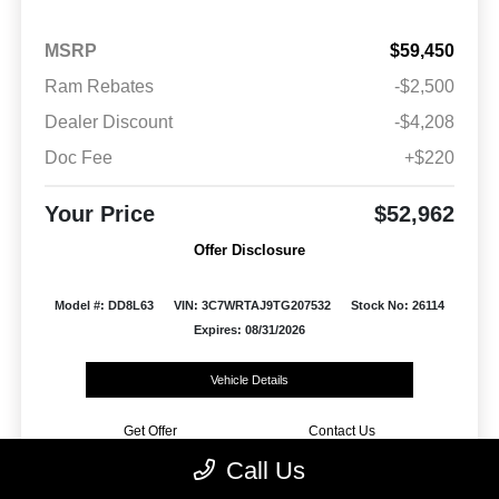
MSRP
$59,450
Ram Rebates
-$2,500
Dealer Discount
-$4,208
Doc Fee
+$220
Your Price
$52,962
Offer Disclosure
Model #: DD8L63
VIN: 3C7WRTAJ9TG207532
Stock No: 26114
Expires: 08/31/2026
Vehicle Details
Get Offer
Contact Us
Call Us