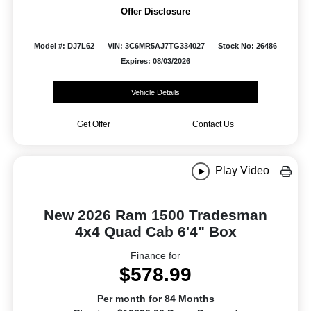
Offer Disclosure
Model #: DJ7L62
VIN: 3C6MR5AJ7TG334027
Stock No: 26486
Expires: 08/03/2026
Vehicle Details
Get Offer
Contact Us
Play Video
New 2026 Ram 1500 Tradesman
4x4 Quad Cab 6'4" Box
Finance for
$578.99
Per month for 84 Months