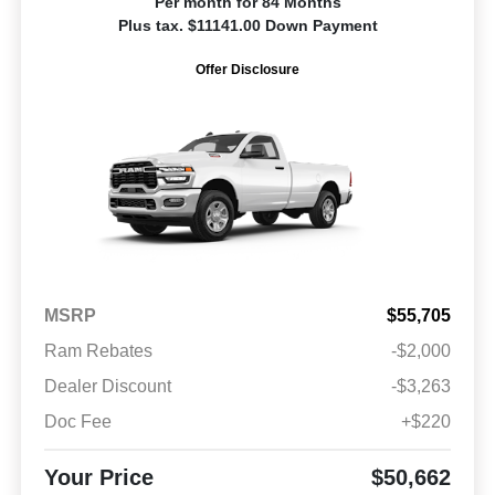
Per month for 84 Months
Plus tax. $11141.00 Down Payment
Offer Disclosure
MSRP
$55,705
Ram Rebates
-$2,000
Dealer Discount
-$3,263
Doc Fee
+$220
Your Price
$50,662