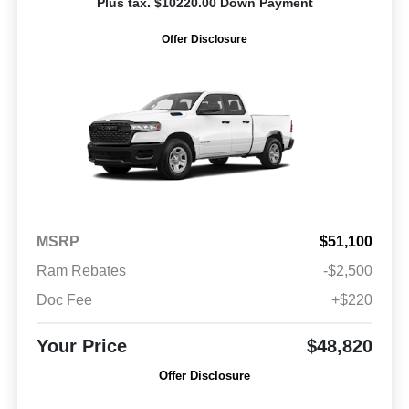
Plus tax. $10220.00 Down Payment
Offer Disclosure
MSRP
$51,100
Ram Rebates
-$2,500
Doc Fee
+$220
Your Price
$48,820
Offer Disclosure