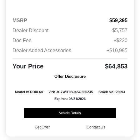
MSRP
$59,395
Dealer Discount
-$5,757
Doc Fee
+$220
Dealer Added Accessories
+$10,995
Your Price
$64,853
Offer Disclosure
Model #: DD8L64
VIN: 3C7WRTBJ4SG566235
Stock No: 25693
Expires: 08/31/2026
Vehicle Details
Get Offer
Contact Us