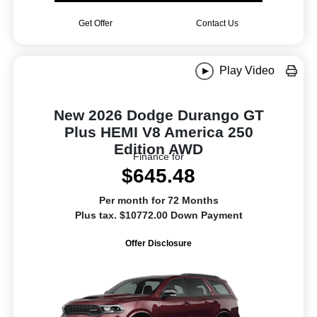
Get Offer
Contact Us
Play Video
New 2026 Dodge Durango GT
Plus HEMI V8 America 250
Edition AWD
Finance for
$645.48
Per month for 72 Months
Plus tax. $10772.00 Down Payment
Offer Disclosure