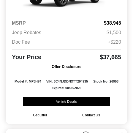
MSRP
$38,945
Jeep Rebates
-$1,500
Doc Fee
+$220
Your Price
$37,665
Offer Disclosure
Model #: MPJH74
VIN: 3C4NJDDNXTT294935
Stock No: 26953
Expires: 08/03/2026
Vehicle Details
Get Offer
Contact Us