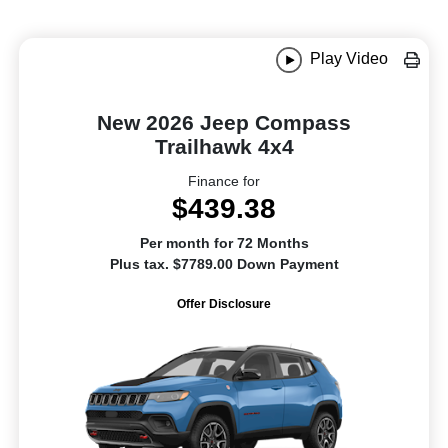
Play Video
New 2026 Jeep Compass
Trailhawk 4x4
Finance for
$439.38
Per month for 72 Months
Plus tax. $7789.00 Down Payment
Offer Disclosure