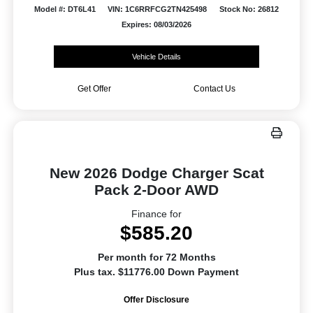
Model #: DT6L41
VIN: 1C6RRFCG2TN425498
Stock No: 26812
Expires: 08/03/2026
Vehicle Details
Get Offer
Contact Us
New 2026 Dodge Charger Scat
Pack 2-Door AWD
Finance for
$585.20
Per month for 72 Months
Plus tax. $11776.00 Down Payment
Offer Disclosure