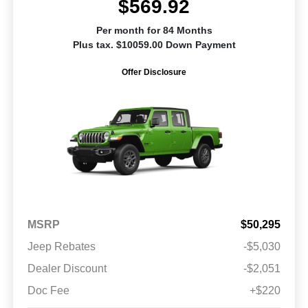
$569.92
Per month for 84 Months
Plus tax. $10059.00 Down Payment
Offer Disclosure
MSRP
$50,295
Jeep Rebates
-$5,030
Dealer Discount
-$2,051
Doc Fee
+$220