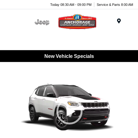
Today 08:30 AM - 09:00 PM
Service & Parts 8:00 AM
Menu
New Vehicle Specials