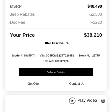
MSRP
$40,490
Jeep Rebates
-$2,500
Doc Fee
+$220
Your Price
$38,210
Offer Disclosure
Model #: KMJM74
VIN: 3C4PJMB21TT216951
Stock No: 26775
Expires: 08/03/2026
Vehicle Details
Get Offer
Contact Us
Play Video