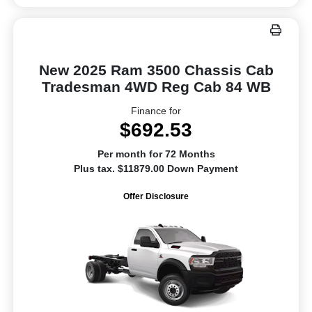
New 2025 Ram 3500 Chassis Cab
Tradesman 4WD Reg Cab 84 WB
Finance for
$692.53
Per month for 72 Months
Plus tax. $11879.00 Down Payment
Offer Disclosure