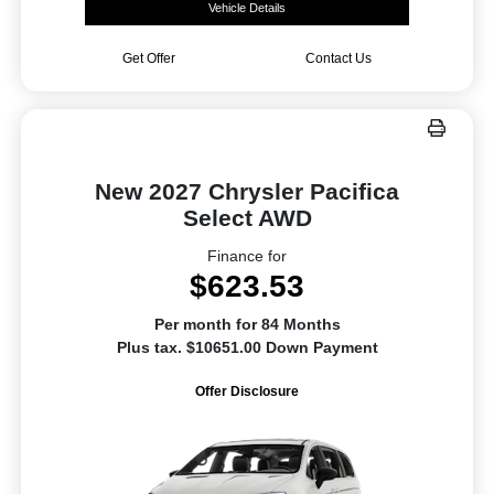
Vehicle Details
Get Offer
Contact Us
New 2027 Chrysler Pacifica
Select AWD
Finance for
$623.53
Per month for 84 Months
Plus tax. $10651.00 Down Payment
Offer Disclosure