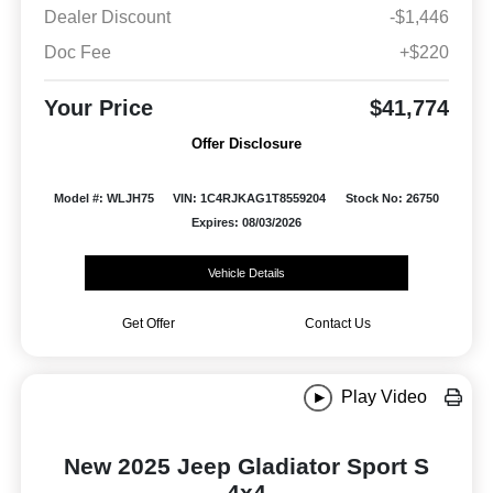
Dealer Discount
-$1,446
Doc Fee
+$220
Your Price
$41,774
Offer Disclosure
Model #: WLJH75
VIN: 1C4RJKAG1T8559204
Stock No: 26750
Expires: 08/03/2026
Vehicle Details
Get Offer
Contact Us
Play Video
New 2025 Jeep Gladiator Sport S
4x4