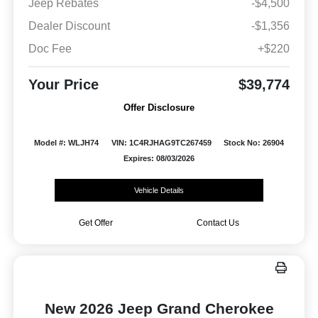
Jeep Rebates
-$4,500
Dealer Discount
-$1,356
Doc Fee
+$220
Your Price
$39,774
Offer Disclosure
Model #: WLJH74
VIN: 1C4RJHAG9TC267459
Stock No: 26904
Expires: 08/03/2026
Vehicle Details
Get Offer
Contact Us
New 2026 Jeep Grand Cherokee