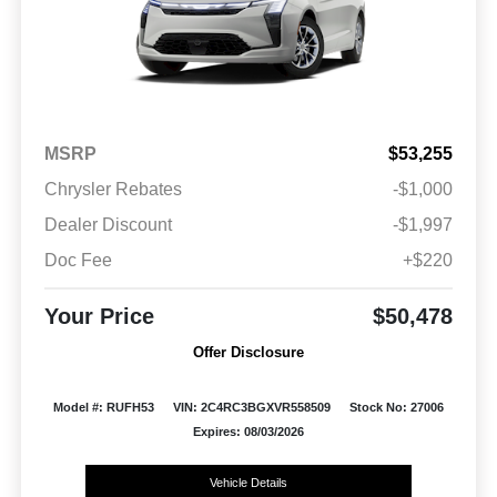
MSRP
$53,255
Chrysler Rebates
-$1,000
Dealer Discount
-$1,997
Doc Fee
+$220
Your Price
$50,478
Offer Disclosure
Model #: RUFH53
VIN: 2C4RC3BGXVR558509
Stock No: 27006
Expires: 08/03/2026
Vehicle Details