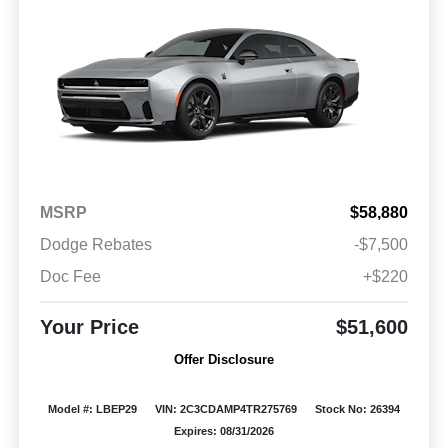
MSRP
$58,880
Dodge Rebates
-$7,500
Doc Fee
+$220
Your Price
$51,600
Offer Disclosure
Model #: LBEP29
VIN: 2C3CDAMP4TR275769
Stock No: 26394
Expires: 08/31/2026