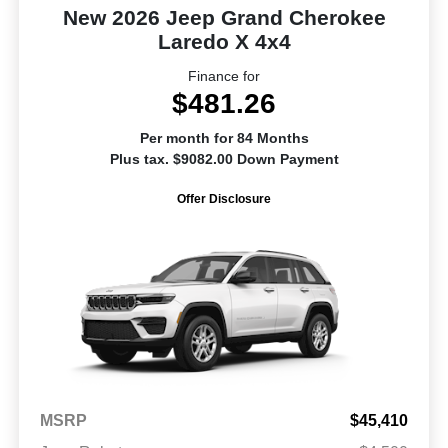
New 2026 Jeep Grand Cherokee
Laredo X 4x4
Finance for
$481.26
Per month for 84 Months
Plus tax. $9082.00 Down Payment
Offer Disclosure
MSRP
$45,410