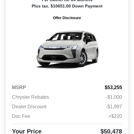
Plus tax. $10651.00 Down Payment
Offer Disclosure
MSRP
$53,255
Chrysler Rebates
-$1,000
Dealer Discount
-$1,997
Doc Fee
+$220
Your Price
$50,478