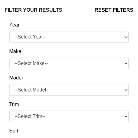
FILTER YOUR RESULTS
RESET FILTERS
Year
Make
Model
Trim
Sort