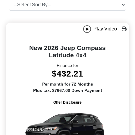
Play Video
New 2026 Jeep Compass
Latitude 4x4
Finance for
$432.21
Per month for 72 Months
Plus tax. $7667.00 Down Payment
Offer Disclosure