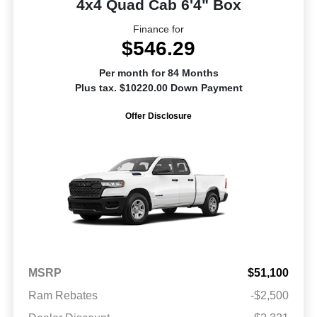
4x4 Quad Cab 6'4" Box
Finance for
$546.29
Per month for 84 Months
Plus tax. $10220.00 Down Payment
Offer Disclosure
MSRP
$51,100
Ram Rebates
-$2,500