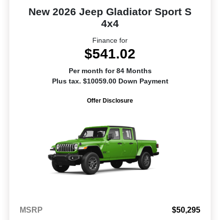
New 2026 Jeep Gladiator Sport S
4x4
Finance for
$541.02
Per month for 84 Months
Plus tax. $10059.00 Down Payment
Offer Disclosure
MSRP
$50,295