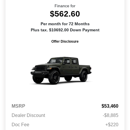
Finance for
$562.60
Per month for 72 Months
Plus tax. $10692.00 Down Payment
Offer Disclosure
MSRP
$53,460
Dealer Discount
-$8,885
Doc Fee
+$220