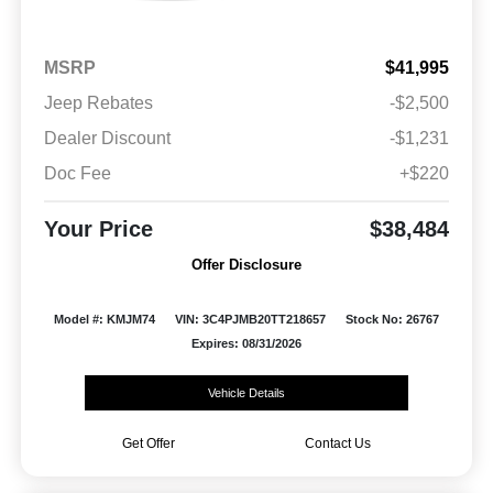
MSRP
$41,995
Jeep Rebates
-$2,500
Dealer Discount
-$1,231
Doc Fee
+$220
Your Price
$38,484
Offer Disclosure
Model #: KMJM74
VIN: 3C4PJMB20TT218657
Stock No: 26767
Expires: 08/31/2026
Vehicle Details
Get Offer
Contact Us