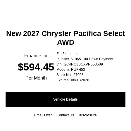
New 2027 Chrysler Pacifica Select
AWD
For 84 months
Finance for
Plus tax. $10651.00 Down Payment
$594.45
Vin : 2C4RC3BGXVR558509
Model #: RUFH53
Stock No : 27006
Per Month
Expires : 08/31/2026
Vehicle Details
Email Offer
Contact Us
Disclosure