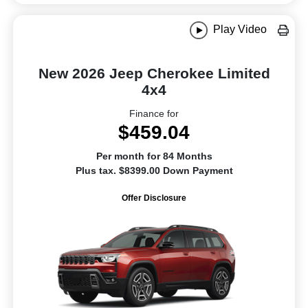
Play Video
New 2026 Jeep Cherokee Limited
4x4
Finance for
$459.04
Per month for 84 Months
Plus tax. $8399.00 Down Payment
Offer Disclosure