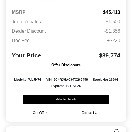
MSRP
$45,410
Jeep Rebates
-$4,500
Dealer Discount
-$1,356
Doc Fee
+$220
Your Price
$39,774
Offer Disclosure
Model #: WLJH74
VIN: 1C4RJHAG9TC267459
Stock No: 26904
Expires: 08/31/2026
Vehicle Details
Get Offer
Contact Us