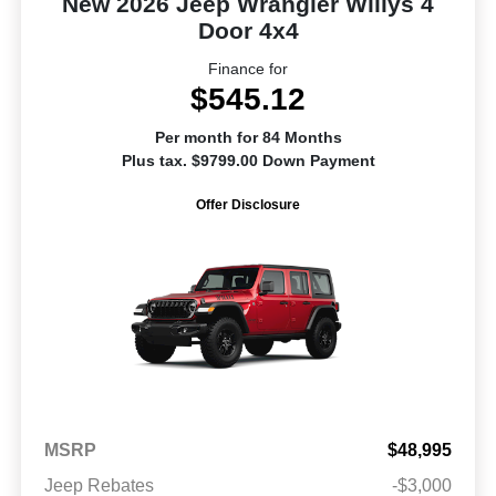
New 2026 Jeep Wrangler Willys 4
Door 4x4
Finance for
$545.12
Per month for 84 Months
Plus tax. $9799.00 Down Payment
Offer Disclosure
MSRP
$48,995
Jeep Rebates
-$3,000