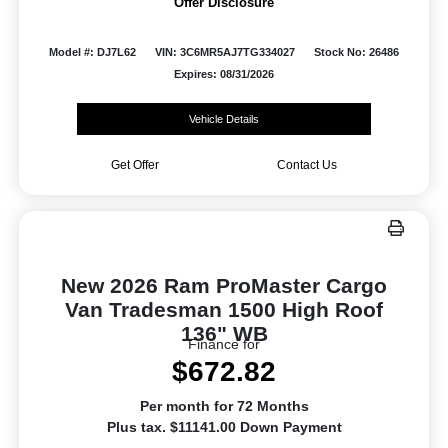
Offer Disclosure
Model #: DJ7L62
VIN: 3C6MR5AJ7TG334027
Stock No: 26486
Expires: 08/31/2026
Vehicle Details
Get Offer
Contact Us
New 2026 Ram ProMaster Cargo
Van Tradesman 1500 High Roof
136" WB
Finance for
$672.82
Per month for 72 Months
Plus tax. $11141.00 Down Payment