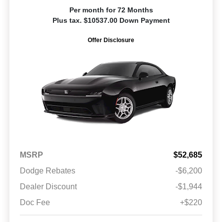
Per month for 72 Months
Plus tax. $10537.00 Down Payment
Offer Disclosure
MSRP
$52,685
Dodge Rebates
-$6,200
Dealer Discount
-$1,944
Doc Fee
+$220