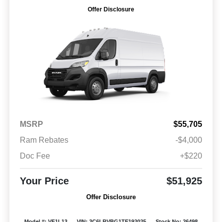
Offer Disclosure
MSRP
$55,705
Ram Rebates
-$4,000
Doc Fee
+$220
Your Price
$51,925
Offer Disclosure
Model #: VF1L13
VIN: 3C6LRVBG1TE192025
Stock No: 26498