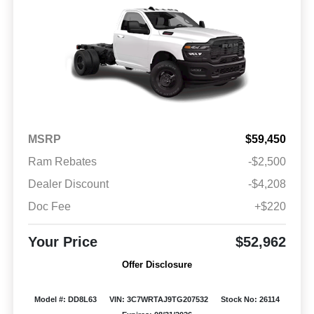
MSRP
$59,450
Ram Rebates
-$2,500
Dealer Discount
-$4,208
Doc Fee
+$220
Your Price
$52,962
Offer Disclosure
Model #: DD8L63
VIN: 3C7WRTAJ9TG207532
Stock No: 26114