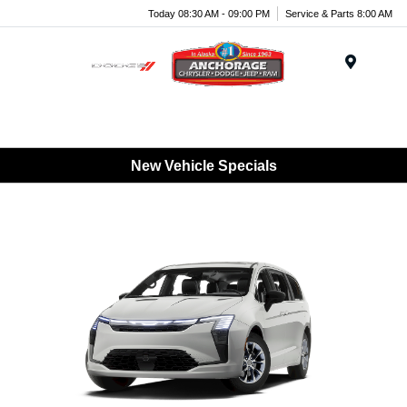
Today 08:30 AM - 09:00 PM
Service & Parts 8:00 AM
Menu
New Vehicle Specials