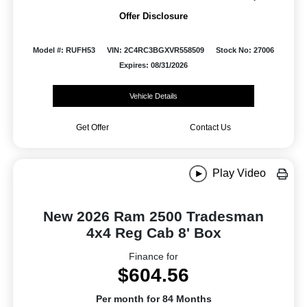
Offer Disclosure
Model #: RUFH53
VIN: 2C4RC3BGXVR558509
Stock No: 27006
Expires: 08/31/2026
Vehicle Details
Get Offer
Contact Us
Play Video
New 2026 Ram 2500 Tradesman
4x4 Reg Cab 8' Box
Finance for
$604.56
Per month for 84 Months