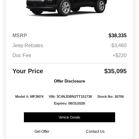
MSRP
$38,335
Jeep Rebates
-$3,460
Doc Fee
+$220
Your Price
$35,095
Offer Disclosure
Model #: MPJM74
VIN: 3C4NJDBN2TT151738
Stock No: 26706
Expires: 08/31/2026
Vehicle Details
Get Offer
Contact Us