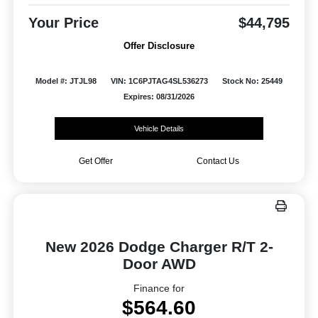
Your Price
$44,795
Offer Disclosure
Model #: JTJL98
VIN: 1C6PJTAG4SL536273
Stock No: 25449
Expires: 08/31/2026
Vehicle Details
Get Offer
Contact Us
New 2026 Dodge Charger R/T 2-
Door AWD
Finance for
$564.60