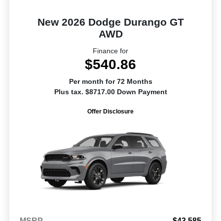
New 2026 Dodge Durango GT
AWD
Finance for
$540.86
Per month for 72 Months
Plus tax. $8717.00 Down Payment
Offer Disclosure
MSRP
$43,585