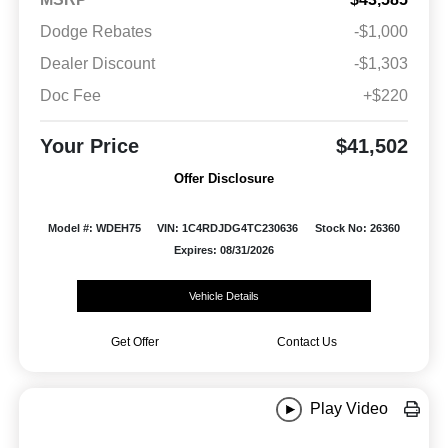
Dodge Rebates
-$1,000
Dealer Discount
-$1,303
Doc Fee
+$220
Your Price
$41,502
Offer Disclosure
Model #: WDEH75
VIN: 1C4RDJDG4TC230636
Stock No: 26360
Expires: 08/31/2026
Vehicle Details
Get Offer
Contact Us
Play Video