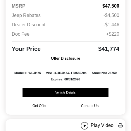
MSRP
$47,500
Jeep Rebates
-$4,500
Dealer Discount
-$1,446
Doc Fee
+$220
Your Price
$41,774
Offer Disclosure
Model #: WLJH75
VIN: 1C4RJKAG1T8559204
Stock No: 26750
Expires: 08/31/2026
Vehicle Details
Get Offer
Contact Us
Play Video