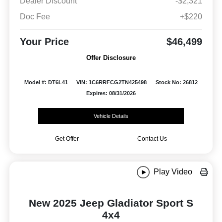
Dealer Discount
-$2,321
Doc Fee
+$220
Your Price
$46,499
Offer Disclosure
Model #: DT6L41
VIN: 1C6RRFCG2TN425498
Stock No: 26812
Expires: 08/31/2026
Vehicle Details
Get Offer
Contact Us
Play Video
New 2025 Jeep Gladiator Sport S
4x4