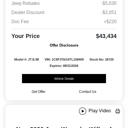
Jeep Rebates
-$5,030
Dealer Discount
-$2,051
Doc Fee
+$220
Your Price
$43,434
Offer Disclosure
Model #: JTJL98
VIN: 1C6PJTAG6TL158409
Stock No: 26725
Expires: 08/31/2026
Vehicle Details
Get Offer
Contact Us
Play Video