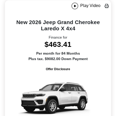
Play Video
New 2026 Jeep Grand Cherokee
Laredo X 4x4
Finance for
$463.41
Per month for 84 Months
Plus tax. $9082.00 Down Payment
Offer Disclosure