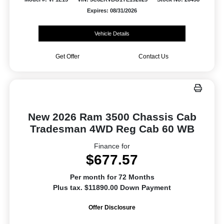
Expires: 08/31/2026
Vehicle Details
Get Offer
Contact Us
New 2026 Ram 3500 Chassis Cab
Tradesman 4WD Reg Cab 60 WB
Finance for
$677.57
Per month for 72 Months
Plus tax. $11890.00 Down Payment
Offer Disclosure