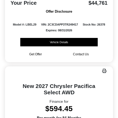
Your Price
$44,761
Offer Disclosure
Model #: LBEL29
VIN: 2C3CDAPP3TR249417
Stock No: 26378
Expires: 08/31/2026
Vehicle Details
Get Offer
Contact Us
New 2027 Chrysler Pacifica
Select AWD
Finance for
$594.45
Per month for 84 Months