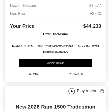
Dealer Discount
-$1,977
Doc Fee
+$220
Your Price
$44,238
Offer Disclosure
Model #: JLJL74
VIN: 1C4PJXDNXTW243603
Stock No: 26755
Expires: 08/31/2026
Vehicle Details
Get Offer
Contact Us
Play Video
New 2026 Ram 1500 Tradesman