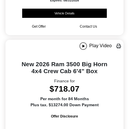
Expires: 08/31/2026
Vehicle Details
Get Offer
Contact Us
Play Video
New 2026 Ram 3500 Big Horn
4x4 Crew Cab 6'4" Box
Finance for
$718.07
Per month for 84 Months
Plus tax. $13274.00 Down Payment
Offer Disclosure