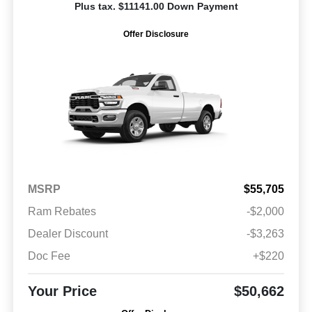
Plus tax. $11141.00 Down Payment
Offer Disclosure
MSRP
$55,705
Ram Rebates
-$2,000
Dealer Discount
-$3,263
Doc Fee
+$220
Your Price
$50,662