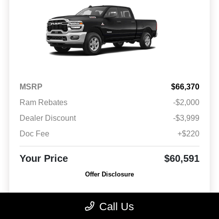
MSRP
$66,370
Ram Rebates
-$2,000
Dealer Discount
-$3,999
Doc Fee
+$220
Your Price
$60,591
Offer Disclosure
Model #: D28H91
VIN: 3C63R3DJ3TG159402
Stock No: 26011
Call Us
Expires: 08/31/2026