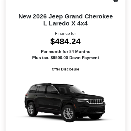
New 2026 Jeep Grand Cherokee
L Laredo X 4x4
Finance for
$484.24
Per month for 84 Months
Plus tax. $9500.00 Down Payment
Offer Disclosure