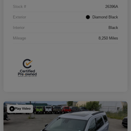
Stock #
26396A
Exterior
Diamond Black
Interior
Black
Mileage
8,250 Miles
Play Video