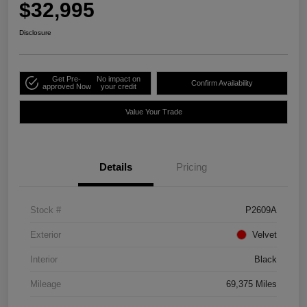
$32,995
Disclosure
Get Pre-
No impact on
Confirm Availability
approved Now
your credit
Value Your Trade
Details
Pricing
Stock #
P2609A
Exterior
Velvet
Interior
Black
Mileage
69,375 Miles