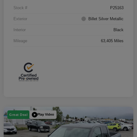
Stock #
P25163
Exterior
Billet Silver Metallic
Interior
Black
Mileage
63,405 Miles
Play Video
Great Deal