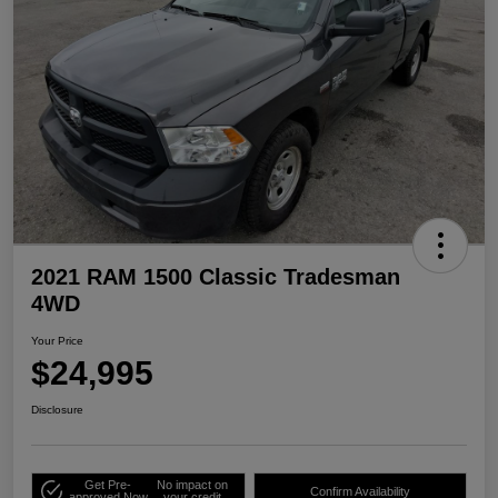
2021 RAM 1500 Classic Tradesman
4WD
Your Price
$24,995
Disclosure
Get Pre-
No impact on
Confirm Availability
approved Now
your credit