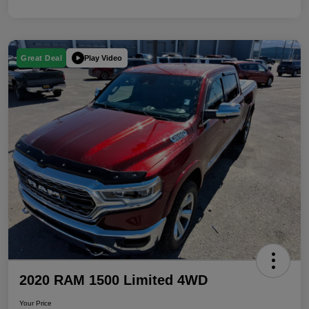
Play Video
Great Deal
2020 RAM 1500 Limited 4WD
Your Price