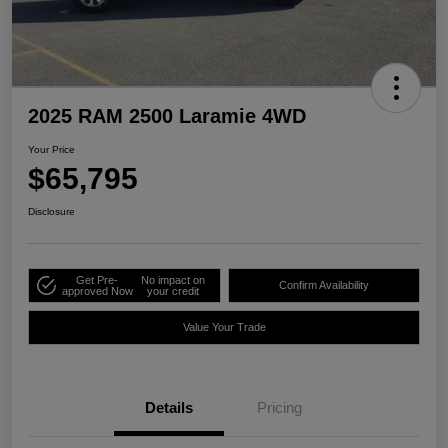
2025 RAM 2500 Laramie 4WD
Your Price
$65,795
Disclosure
Get Pre-
No impact on
Confirm Availability
approved Now
your credit
Value Your Trade
Details
Pricing