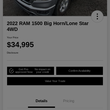
2022 RAM 1500 Big Horn/Lone Star
4WD
Your Price
$34,995
Disclosure
Get Pre-
No impact on
Confirm Availability
approved Now
your credit
Value Your Trade
Details
Pricing