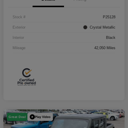
Stock #
P25128
Exterior
Crystal Metallic
Interior
Black
Mileage
42,050 Miles
Play Video
Great Deal