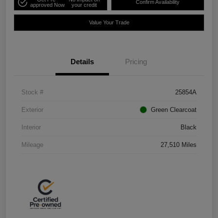
Confirm Availability
approved Now
your credit
Value Your Trade
Details
Pricing
Stock #
25854A
Exterior
Green Clearcoat
Interior
Black
Mileage
27,510 Miles