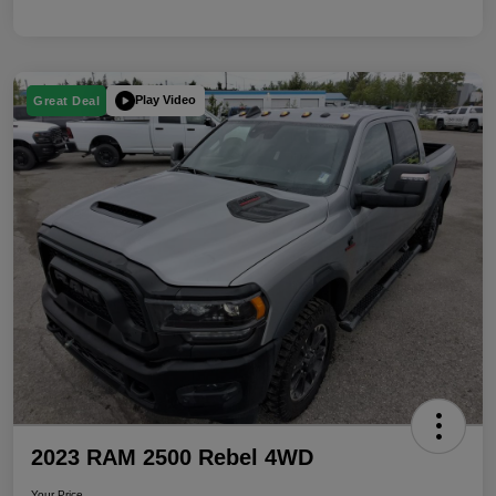
Play Video
Great Deal
2023 RAM 2500 Rebel 4WD
Your Price