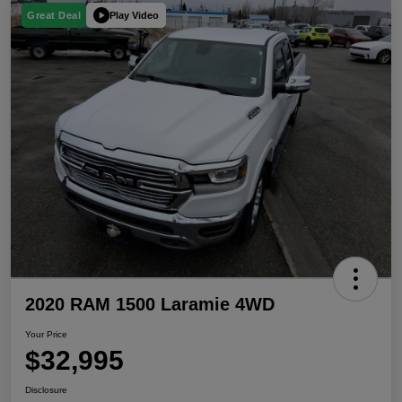
Play Video
Great Deal
2020 RAM 1500 Laramie 4WD
Your Price
$32,995
Disclosure