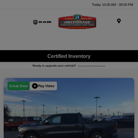
Today 10:00 AM - 08:00 PM
Menu
Certified Inventory
Play Video
Great Deal