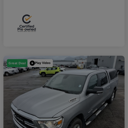
Play Video
Great Deal