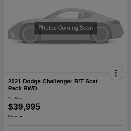
2021 Dodge Challenger R/T Scat
Pack RWD
Your Price
$39,995
Disclosure