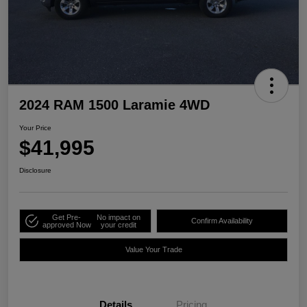
2024 RAM 1500 Laramie 4WD
Your Price
$41,995
Disclosure
Get Pre-
No impact on
Confirm Availability
approved Now
your credit
Value Your Trade
Details
Pricing