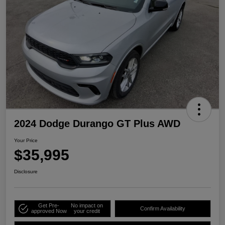
2024 Dodge Durango GT Plus AWD
Your Price
$35,995
Disclosure
Get Pre-
No impact on
Confirm Availability
approved Now
your credit