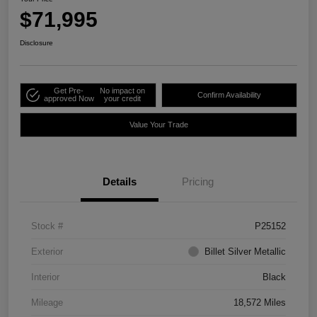
$71,995
Disclosure
Get Pre-
No impact on
Confirm Availability
approved Now
your credit
Value Your Trade
Details
Pricing
Stock #
P25152
Exterior
Billet Silver Metallic
Interior
Black
Mileage
18,572 Miles