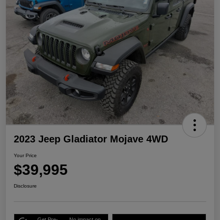
2023 Jeep Gladiator Mojave 4WD
Your Price
$39,995
Disclosure
Get Pre-
No impact on