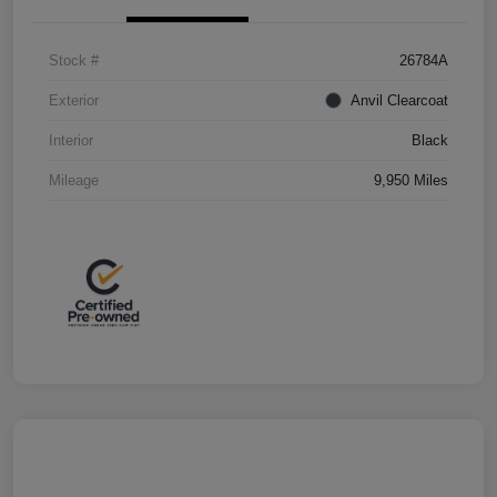
Stock #
26784A
Exterior
Anvil Clearcoat
Interior
Black
Mileage
9,950 Miles