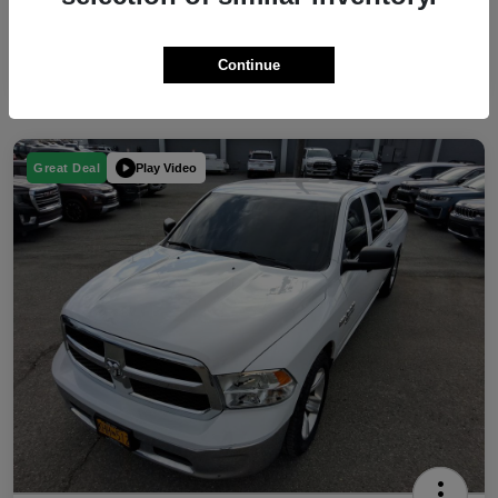
Continue
Play Video
Great Deal