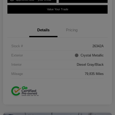
Value Your Trade
Details
Pricing
Stock #
26342A
Exterior
Crystal Metallic
Interior
Diesel Gray/Black
Mileage
79,835 Miles