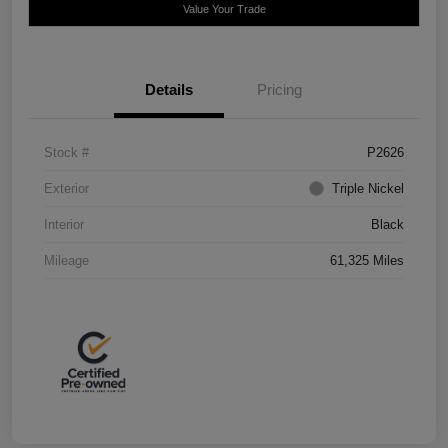
Value Your Trade
Details
Pricing
Stock #
P2626
Exterior
Triple Nickel
Interior
Black
Mileage
61,325 Miles