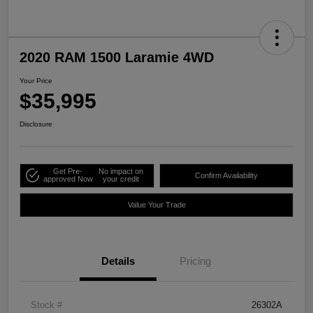
2020 RAM 1500 Laramie 4WD
Your Price
$35,995
Disclosure
Get Pre-
No impact on
Confirm Availability
approved Now
your credit
Value Your Trade
Details
Pricing
Stock #
26302A