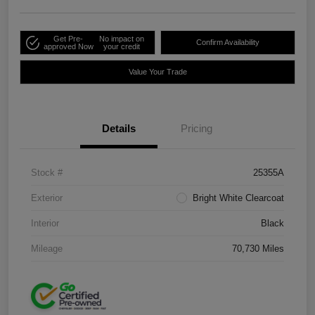
Get Pre-
No impact on
Confirm Availability
approved Now
your credit
Value Your Trade
Details
Pricing
Stock #
25355A
Exterior
Bright White Clearcoat
Interior
Black
Mileage
70,730 Miles