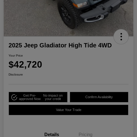
2025 Jeep Gladiator High Tide 4WD
Your Price
$42,720
Disclosure
Get Pre-
No impact on
Confirm Availability
approved Now
your credit
Value Your Trade
Details
Pricing