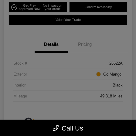
Get Pre-
No impact on
Confirm Availability
approved Now
your credit
Value Your Trade
Details
Pricing
Stock #
26522A
Exterior
Go Mango!
Interior
Black
Mileage
49,318 Miles
Call Us