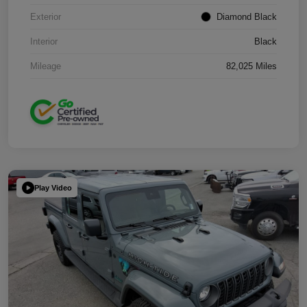
Exterior
Diamond Black
Interior
Black
Mileage
82,025 Miles
Play Video