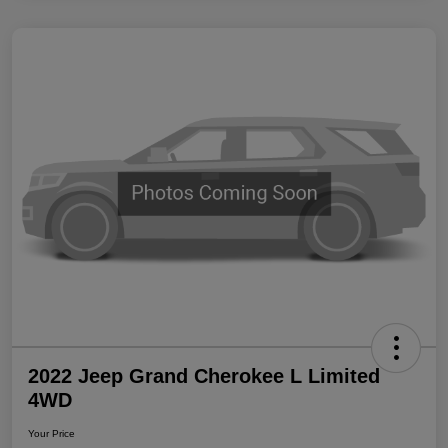
2022 Jeep Grand Cherokee L Limited
4WD
Your Price