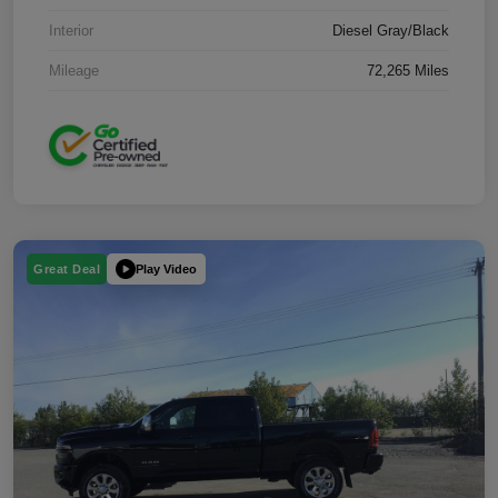
Interior
Diesel Gray/Black
Mileage
72,265 Miles
Play Video
Great Deal