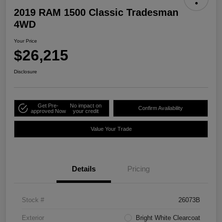
2019 RAM 1500 Classic Tradesman
4WD
Your Price
$26,215
Disclosure
Get Pre-
No impact on
Confirm Availability
approved Now
your credit
Value Your Trade
Details
Pricing
Stock #
26073B
Exterior
Bright White Clearcoat