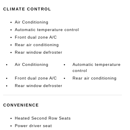
CLIMATE CONTROL
Air Conditioning
Automatic temperature control
Front dual zone A/C
Rear air conditioning
Rear window defroster
Air Conditioning
Automatic temperature
control
Front dual zone A/C
Rear air conditioning
Rear window defroster
CONVENIENCE
Heated Second Row Seats
Power driver seat