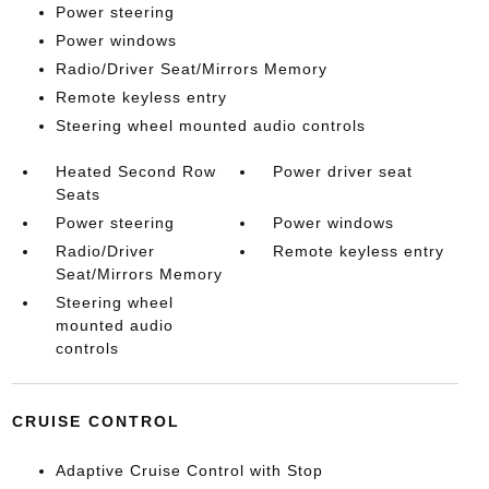
Power steering
Power windows
Radio/Driver Seat/Mirrors Memory
Remote keyless entry
Steering wheel mounted audio controls
Heated Second Row
Power driver seat
Seats
Power steering
Power windows
Radio/Driver
Remote keyless entry
Seat/Mirrors Memory
Steering wheel
mounted audio
controls
CRUISE CONTROL
Adaptive Cruise Control with Stop