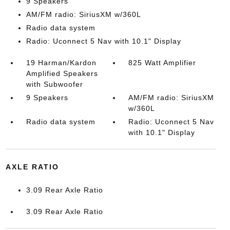
9 Speakers
AM/FM radio: SiriusXM w/360L
Radio data system
Radio: Uconnect 5 Nav with 10.1" Display
19 Harman/Kardon
825 Watt Amplifier
Amplified Speakers
with Subwoofer
9 Speakers
AM/FM radio: SiriusXM
w/360L
Radio data system
Radio: Uconnect 5 Nav
with 10.1" Display
AXLE RATIO
3.09 Rear Axle Ratio
3.09 Rear Axle Ratio