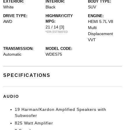
EXTERIOR:
INTERIOR:
BODY TYPE:
White
Black
SUV
DRIVE TYPE:
HIGHWAY/CITY
ENGINE:
AWD
MPG:
HEMI 5.7L V8
21 / 14
[3]
Multi
*EPA ESTIMATED
Displacement
VVT
TRANSMISSION:
MODEL CODE:
Automatic
WDES75
SPECIFICATIONS
AUDIO
19 Harman/Kardon Amplified Speakers with
Subwoofer
825 Watt Amplifier