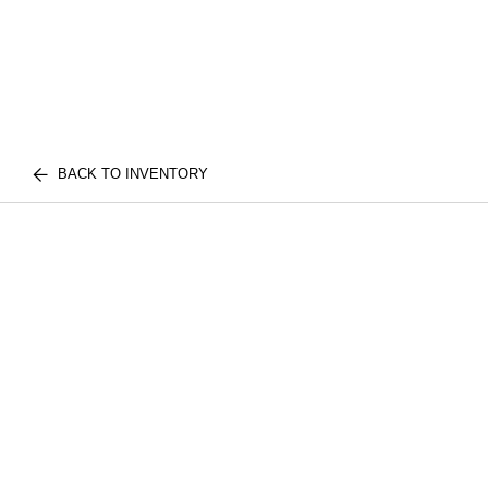
BACK TO INVENTORY