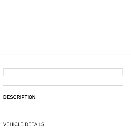
DESCRIPTION
VEHICLE DETAILS