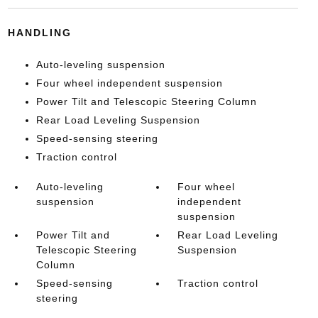
HANDLING
Auto-leveling suspension
Four wheel independent suspension
Power Tilt and Telescopic Steering Column
Rear Load Leveling Suspension
Speed-sensing steering
Traction control
Auto-leveling
Four wheel
suspension
independent
suspension
Power Tilt and
Rear Load Leveling
Telescopic Steering
Suspension
Column
Speed-sensing
Traction control
steering