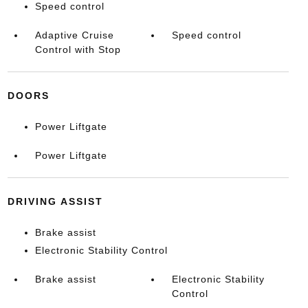
Speed control
Adaptive Cruise
Speed control
Control with Stop
DOORS
Power Liftgate
Power Liftgate
DRIVING ASSIST
Brake assist
Electronic Stability Control
Brake assist
Electronic Stability
Control