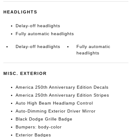
HEADLIGHTS
Delay-off headlights
Fully automatic headlights
Delay-off headlights
Fully automatic
headlights
MISC. EXTERIOR
America 250th Anniversary Edition Decals
America 250th Anniversary Edition Stripes
Auto High Beam Headlamp Control
Auto-Dimming Exterior Driver Mirror
Black Dodge Grille Badge
Bumpers: body-color
Exterior Badges